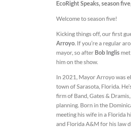
EcoRight Speaks, season five
Welcome to season five!
Kicking things off, our first g
Arroyo
. If you’re a regular a
mayor, so after
Bob Inglis
met 
him on the show.
In 2021, Mayor Arroyo was ele
town of Sarasota, Florida. He’
firm of Band, Gates & Dramis,
planning. Born in the Dominica
meeting his wife in a Florida h
and Florida A&M for his law d