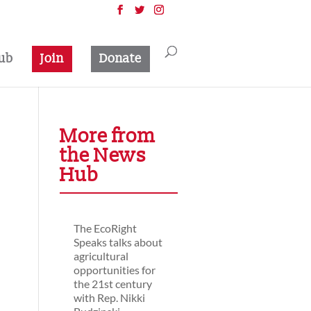
ub
Join
Donate
More from
the News
Hub
The EcoRight
Speaks talks about
agricultural
opportunities for
the 21st century
with Rep. Nikki