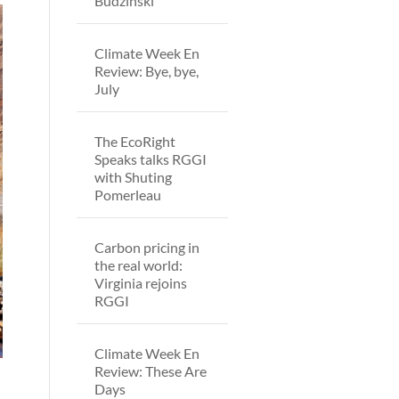
Budzinski
Climate Week En
Review: Bye, bye,
July
The EcoRight
Speaks talks RGGI
with Shuting
Pomerleau
Carbon pricing in
the real world:
Virginia rejoins
RGGI
Climate Week En
Review: These Are
Days