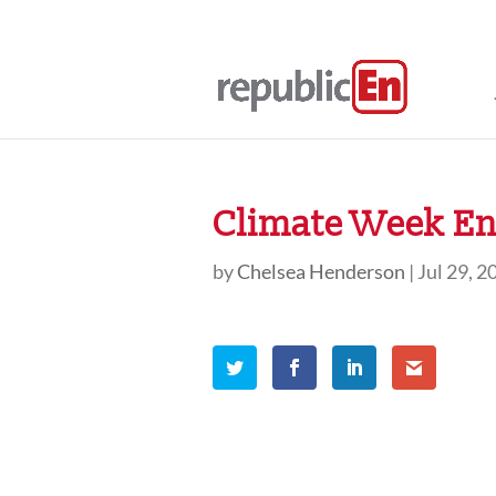
Climate Week En 
by
Chelsea Henderson
|
Jul 29, 2