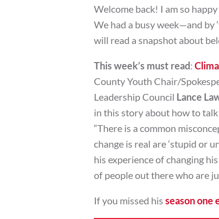
Welcome back! I am so happy to
We had a busy week—and by ‘
will read a snapshot about be
This week’s must read
:
Clima
County Youth Chair/Spokespe
Leadership Council
Lance La
in this story about how to talk 
“There is a common misconcept
change is real are ‘stupid or u
his experience of changing his
of people out there who are jus
If you missed his
season one 