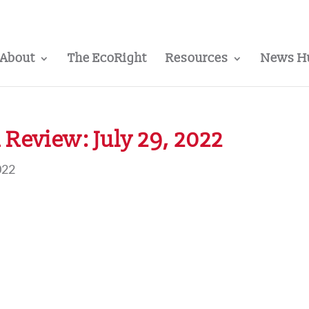
About
The EcoRight
Resources
News H
Review: July 29, 2022
022