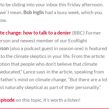
 be sliding into your inbox this Friday afternoon.
we’ I mean,
Bob Inglis
had a busy week, which you
low.
te change: how to talk to a denier
(BBC) Former
rson and newest member of our EcoRight
wson
(also a podcast guest in season one) is featured
to the climate skeptics in your life. From the article:
ion that people who don’t believe that climate
neducated,” Lance says in the article, speaking from
 father’s mind on climate change. “But there are a lot
t naturally skeptical as part of their personality.”
episode
on this topic, it’s worth a listen!