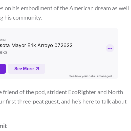
es on his embodiment of the American dream as well
ng his community.
e friend of the pod, strident EcoRighter and North
our first three-peat guest, and he’s here to talk about
mit