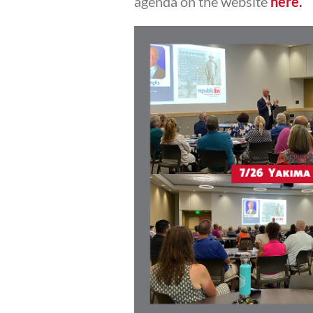
agenda on the website
here.