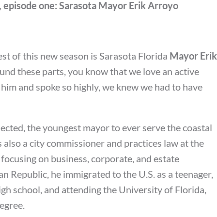
, episode one: Sarasota Mayor Erik Arroyo
uest of this new season is Sarasota Florida
Mayor Erik
round these parts, you know that we love an active
him and spoke so highly, we knew we had to have
cted, the youngest mayor to ever serve the coastal
s also a city commissioner and practices law at the
 focusing on business, corporate, and estate
n Republic, he immigrated to the U.S. as a teenager,
igh school, and attending the University of Florida,
egree.