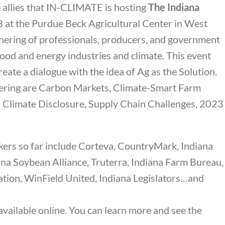
 allies that IN-CLIMATE is hosting
The Indiana
 at the Purdue Beck Agricultural Center in West
gathering of professionals, producers, and government
 food and energy industries and climate. This event
reate a dialogue with the idea of Ag as the Solution.
vering are Carbon Markets, Climate-Smart Farm
C Climate Disclosure, Supply Chain Challenges, 2023
ers so far include Corteva, CountryMark, Indiana
na Soybean Alliance, Truterra, Indiana Farm Bureau,
ion, WinField United, Indiana Legislators…and
available online. You can learn more and see the