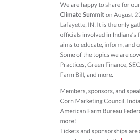
We are happy to share for our
Climate Summit
on August 23
Lafayette, IN. It is the only 
officials involved in Indiana’s
aims to educate, inform, and c
Some of the topics we are co
Practices, Green Finance, SE
Farm Bill, and more.
Members, sponsors, and speak
Corn Marketing Council, India
American Farm Bureau Federat
more!
Tickets and sponsorships are 