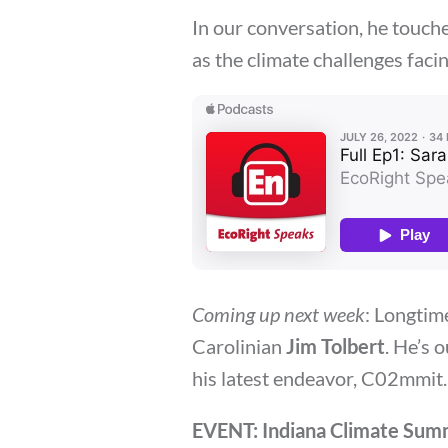
In our conversation, he touch
as the climate challenges faci
Coming up next week
: Longtim
Carolinian
Jim Tolbert
. He’s 
his latest endeavor, C02mmit.
EVENT: Indiana Climate Sum