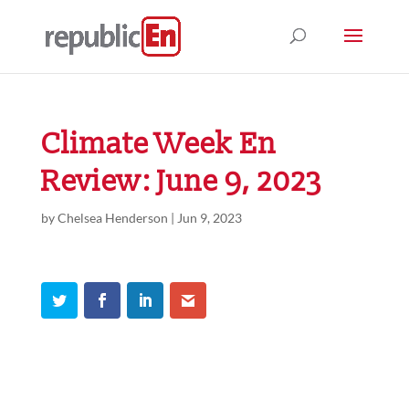
Climate Week En
Review: June 9, 2023
by
Chelsea Henderson
|
Jun 9, 2023