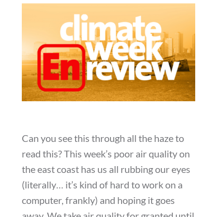
Can you see this through all the haze to
read this? This week’s poor air quality on
the east coast has us all rubbing our eyes
(literally… it’s kind of hard to work on a
computer, frankly) and hoping it goes
away. We take air quality for granted until