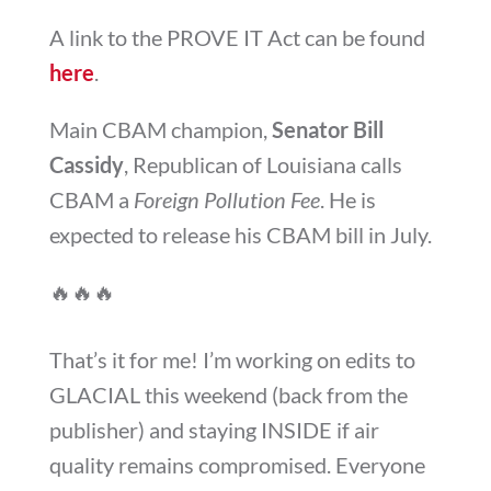
A link to the PROVE IT Act can be found
here
.
Main CBAM champion,
Senator Bill
Cassidy
, Republican of Louisiana calls
CBAM a
Foreign Pollution Fee
. He is
expected to release his CBAM bill in July.
🔥
🔥
🔥
That’s it for me! I’m working on edits to
GLACIAL this weekend (back from the
publisher) and staying INSIDE if air
quality remains compromised. Everyone