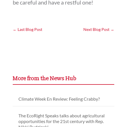
be careful and have a restful one!
←
Last Blog Post
Next Blog Post
→
More from the News Hub
Climate Week En Review: Feeling Crabby?
The EcoRight Speaks talks about agricultural
opportunities for the 21st century with Rep.
Nikki Budzinski