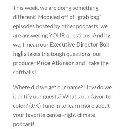
This week, we are doing something
different! Modeled off of “grab bag”
episodes hosted by other podcasts, we
are answering YOUR questions. And by
we, I mean our
Executive Director Bob
Inglis
takes the tough questions, our
producer
Price Atkinson
and I take the
softballs!
Where did we get our name? How do we
identify our guests? What’s our favorite
color? (J/K) Tune in to learn more about
your favorite center-right climate
podcast!