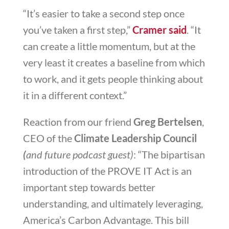
“It’s easier to take a second step once
you’ve taken a first step,”
Cramer said
. “It
can create a little momentum, but at the
very least it creates a baseline from which
to work, and it gets people thinking about
it in a different context.”
Reaction from our friend
Greg Bertelsen
,
CEO of the
Climate Leadership Council
(
and future podcast guest)
: “The bipartisan
introduction of the PROVE IT Act is an
important step towards better
understanding, and ultimately leveraging,
America’s Carbon Advantage. This bill