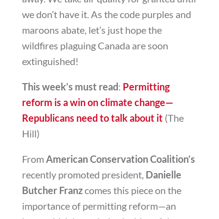
we don’t have it. As the code purples and
maroons abate, let’s just hope the
wildfires plaguing Canada are soon
extinguished!
This week’s must read
:
Permitting
reform is a win on climate change—
Republicans need to talk about it
(The
Hill)
From
American Conservation Coalition’s
recently promoted president,
Danielle
Butcher Franz
comes this piece on the
importance of permitting reform—an