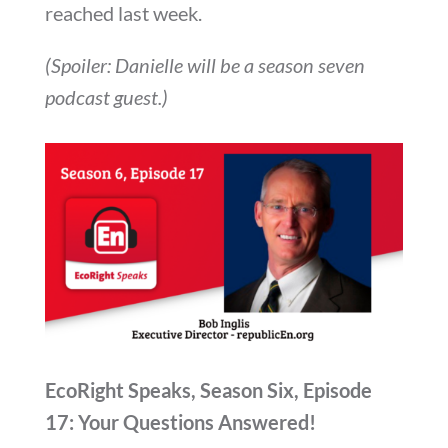
reached last week.
(Spoiler: Danielle will be a season seven
podcast guest.)
EcoRight Speaks, Season Six, Episode
17: Your Questions Answered!