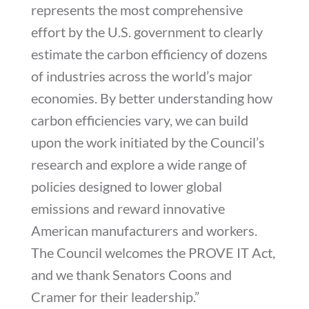
represents the most comprehensive
effort by the U.S. government to clearly
estimate the carbon efficiency of dozens
of industries across the world’s major
economies. By better understanding how
carbon efficiencies vary, we can build
upon the work initiated by the Council’s
research and explore a wide range of
policies designed to lower global
emissions and reward innovative
American manufacturers and workers.
The Council welcomes the PROVE IT Act,
and we thank Senators Coons and
Cramer for their leadership.”