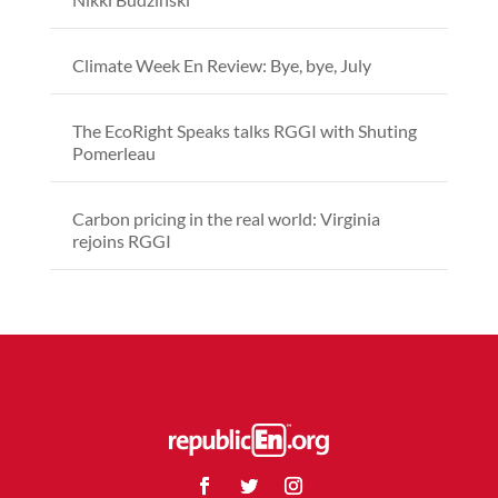
Climate Week En Review: Bye, bye, July
The EcoRight Speaks talks RGGI with Shuting
Pomerleau
Carbon pricing in the real world: Virginia
rejoins RGGI