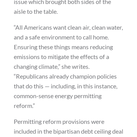
issue which brought both sides of the
aisle to the table.
“All Americans want clean air, clean water,
and a safe environment to call home.
Ensuring these things means reducing
emissions to mitigate the effects of a
changing climate,” she writes.
“Republicans already champion policies
that do this — including, in this instance,
common-sense energy permitting
reform.”
Permitting reform provisions were
included in the bipartisan debt ceiling deal