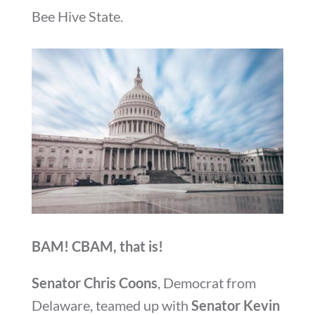
Bee Hive State.
BAM! CBAM, that is!
Senator Chris Coons
, Democrat from
Delaware, teamed up with
Senator Kevin