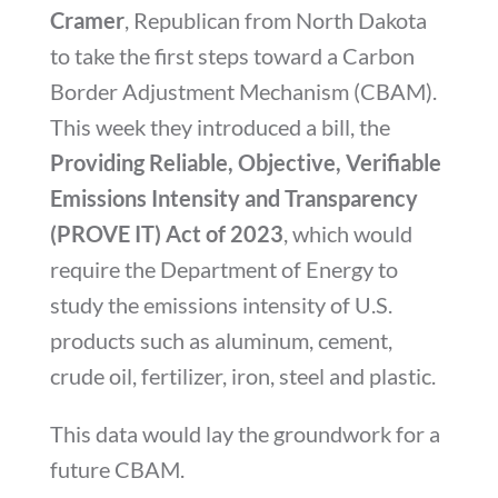
Cramer
, Republican from North Dakota
to take the first steps toward a Carbon
Border Adjustment Mechanism (CBAM).
This week they introduced a bill, the
Providing Reliable, Objective, Verifiable
Emissions Intensity and Transparency
(PROVE IT) Act of 2023
, which
would
require the Department of Energy to
study the emissions intensity of U.S.
products such as aluminum, cement,
crude oil, fertilizer, iron, steel and plastic.
This data would lay the groundwork for a
future CBAM.