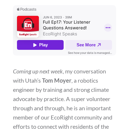
Coming up next week
, my conversation
with Utah’s
Tom Moyer
, a robotics
engineer by training and strong climate
advocate by practice. A super volunteer
through and through, he is an important
member of our EcoRight community and
efforts to connect with residents of the