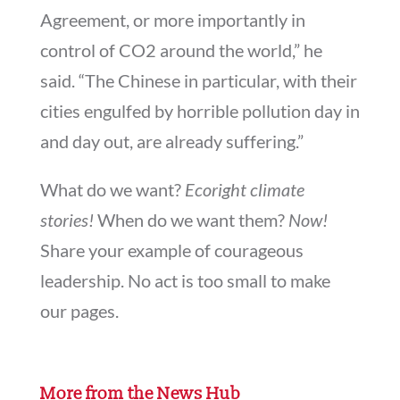
Agreement, or more importantly in
control of CO2 around the world,” he
said. “The Chinese in particular, with their
cities engulfed by horrible pollution day in
and day out, are already suffering.”
What do we want?
Ecoright climate
stories!
When do we want them?
Now!
Share your example of courageous
leadership. No act is too small to make
our pages.
More from the News Hub