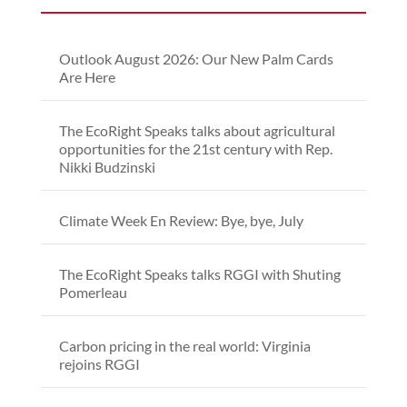
Outlook August 2026: Our New Palm Cards
Are Here
The EcoRight Speaks talks about agricultural
opportunities for the 21st century with Rep.
Nikki Budzinski
Climate Week En Review: Bye, bye, July
The EcoRight Speaks talks RGGI with Shuting
Pomerleau
Carbon pricing in the real world: Virginia
rejoins RGGI