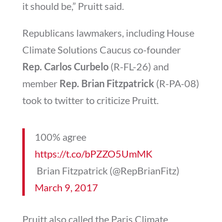
it should be,” Pruitt said.
Republicans lawmakers, including House
Climate Solutions Caucus co-founder
Rep.
Carlos Curbelo
(R-FL-26) and
member
Rep. Brian Fitzpatrick
(R-PA-08)
took to twitter to criticize Pruitt.
100% agree
https://t.co/bPZZO5UmMK
 Brian Fitzpatrick (@RepBrianFitz)
March 9, 2017
Pruitt also called the Paris Climate