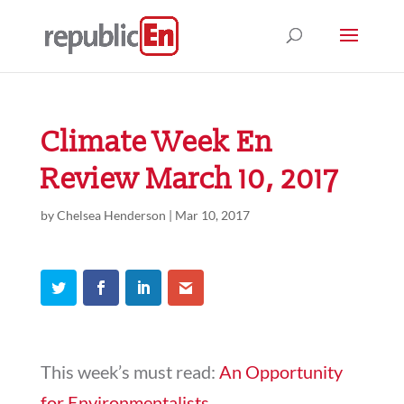
Climate Week En
Review March 10, 2017
by
Chelsea Henderson
|
Mar 10, 2017
This week’s must read:
An Opportunity
for Environmentalists