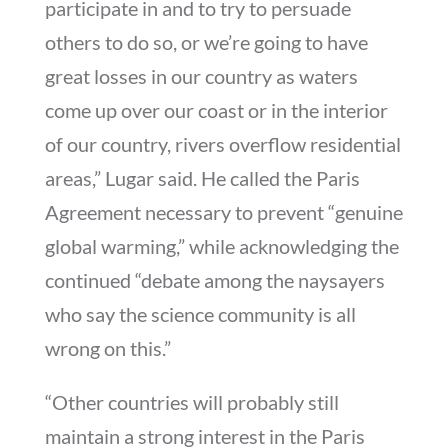
participate in and to try to persuade
others to do so, or we’re going to have
great losses in our country as waters
come up over our coast or in the interior
of our country, rivers overflow residential
areas,” Lugar said. He called the Paris
Agreement necessary to prevent “genuine
global warming,” while acknowledging the
continued “debate among the naysayers
who say the science community is all
wrong on this.”
“Other countries will probably still
maintain a strong interest in the Paris