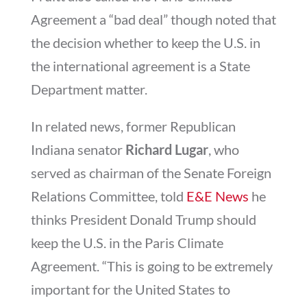
Agreement a “bad deal” though noted that
the decision whether to keep the U.S. in
the international agreement is a State
Department matter.
In related news, former Republican
Indiana senator
Richard Lugar
, who
served as chairman of the Senate Foreign
Relations Committee, told
E&E News
he
thinks President Donald Trump should
keep the U.S. in the Paris Climate
Agreement. “This is going to be extremely
important for the United States to