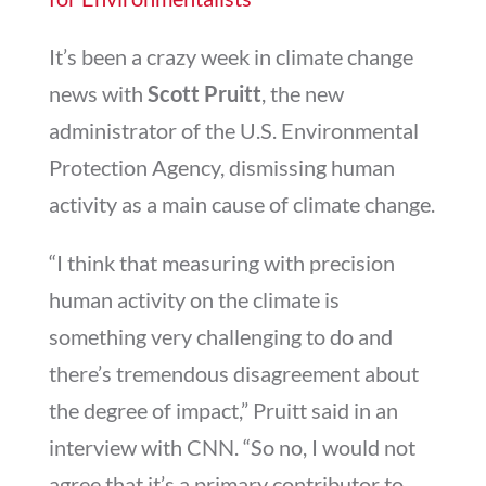
It’s been a crazy week in climate change
news with
Scott Pruitt
, the new
administrator of the U.S. Environmental
Protection Agency, dismissing human
activity as a main cause of climate change.
“I think that measuring with precision
human activity on the climate is
something very challenging to do and
there’s tremendous disagreement about
the degree of impact,” Pruitt said in an
interview with CNN. “So no, I would not
agree that it’s a primary contributor to