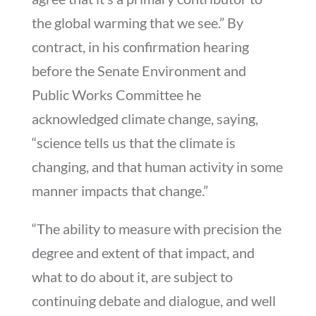
the global warming that we see.” By
contract, in his confirmation hearing
before the Senate Environment and
Public Works Committee he
acknowledged climate change, saying,
“science tells us that the climate is
changing, and that human activity in some
manner impacts that change.”
“The ability to measure with precision the
degree and extent of that impact, and
what to do about it, are subject to
continuing debate and dialogue, and well