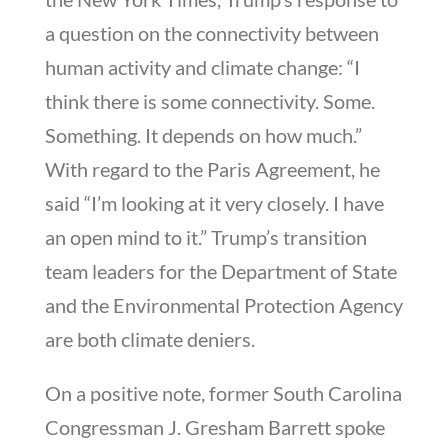
a question on the connectivity between
human activity and climate change: “I
think there is some connectivity. Some.
Something. It depends on how much.”
With regard to the Paris Agreement, he
said “I’m looking at it very closely. I have
an open mind to it.” Trump’s transition
team leaders for the Department of State
and the Environmental Protection Agency
are both climate deniers.
On a positive note, former South Carolina
Congressman J. Gresham Barrett spoke