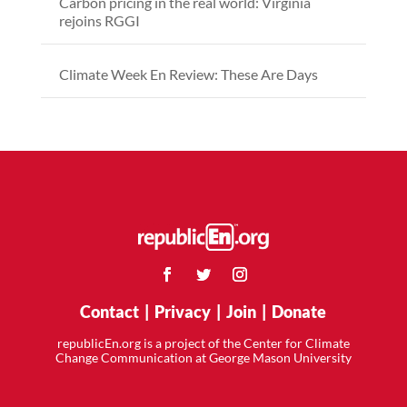
Carbon pricing in the real world: Virginia
rejoins RGGI
Climate Week En Review: These Are Days
Contact
|
Privacy
|
Join
|
Donate
republicEn.org is a project of the Center for Climate
Change Communication at George Mason University