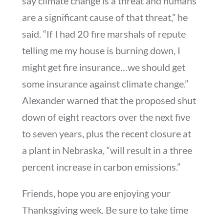
say climate change is a threat and humans
are a significant cause of that threat,” he
said. “If I had 20 fire marshals of repute
telling me my house is burning down, I
might get fire insurance…we should get
some insurance against climate change.”
Alexander warned that the proposed shut
down of eight reactors over the next five
to seven years, plus the recent closure at
a plant in Nebraska, “will result in a three
percent increase in carbon emissions.”
Friends, hope you are enjoying your
Thanksgiving week. Be sure to take time