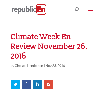
Climate Week En
Review November 26,
2016
by
Chelsea Henderson
|
Nov 23, 2016