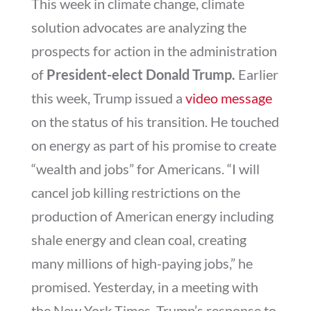
This week in climate change, climate
solution advocates are analyzing the
prospects for action in the administration
of
President-elect
Donald Trump.
Earlier
this week, Trump
issued a
video message
on the status of his transition. He touched
on energy as part of his promise to create
“wealth and jobs” for Americans. “I will
cancel job killing restrictions on the
production of American energy including
shale energy and clean coal, creating
many millions of high-paying jobs,” he
promised. Yesterday, in a meeting with
the New York Times, Trump’s response to