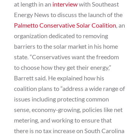
at length in an
interview
with Southeast
Energy News to discuss the launch of the
Palmetto Conservative Solar Coalition
, an
organization dedicated to removing
barriers to the solar market in his home
state. “Conservatives want the freedom
to choose how they get their energy,”
Barrett said. He explained how his
coalition plans to “address a wide range of
issues including protecting common
sense, economy-growing, policies like net
metering, and working to ensure that
there is no tax increase on South Carolina