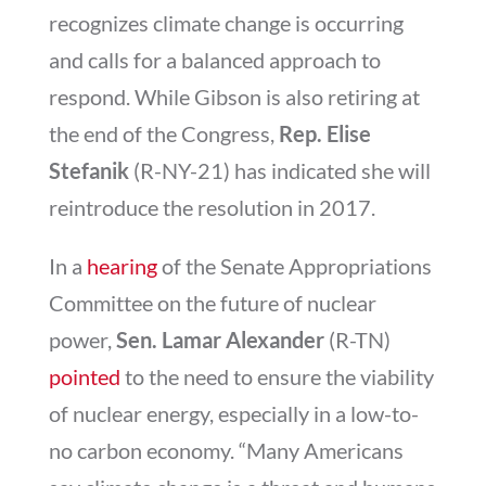
recognizes climate change is occurring
and calls for a balanced approach to
respond. While Gibson is also retiring at
the end of the Congress,
Rep. Elise
Stefanik
(R-NY-21) has indicated she will
reintroduce the resolution in 2017.
In a
hearing
of the Senate Appropriations
Committee on the future of nuclear
power,
Sen. Lamar Alexander
(R-TN)
pointed
to the need to ensure the viability
of nuclear energy, especially in a low-to-
no carbon economy. “Many Americans