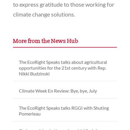
to express gratitude to those working for
climate change solutions.
More from the News Hub
The EcoRight Speaks talks about agricultural
opportunities for the 21st century with Rep.
Nikki Budzinski
Climate Week En Review: Bye, bye, July
The EcoRight Speaks talks RGGI with Shuting
Pomerleau