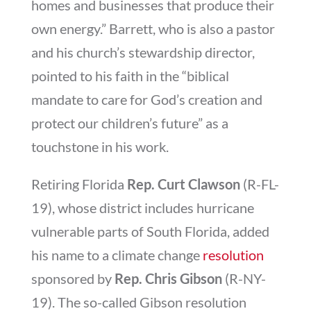
homes and businesses that produce their
own energy.” Barrett, who is also a pastor
and his church’s stewardship director,
pointed to his faith in the “biblical
mandate to care for God’s creation and
protect our children’s future” as a
touchstone in his work.
Retiring Florida
Rep. Curt Clawson
(R-FL-
19), whose district includes hurricane
vulnerable parts of South Florida, added
his name to a climate change
resolution
sponsored by
Rep. Chris Gibson
(R-NY-
19). The so-called Gibson resolution