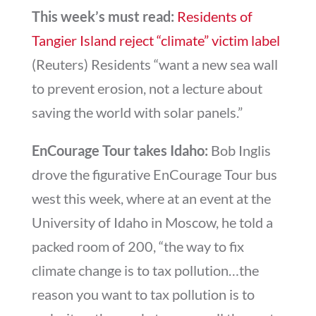
This week’s must read:
Residents of
Tangier Island reject “climate” victim label
(Reuters) Residents “want a new sea wall
to prevent erosion, not a lecture about
saving the world with solar panels.”
EnCourage Tour takes Idaho:
Bob Inglis
drove the figurative EnCourage Tour bus
west this week, where at an event at the
University of Idaho in Moscow, he told a
packed room of 200, “the way to fix
climate change is to tax pollution…the
reason you want to tax pollution is to