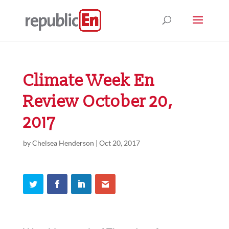
Climate Week En
Review October 20,
2017
by
Chelsea Henderson
|
Oct 20, 2017