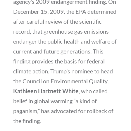
agency’s 2009 endangerment finding. On
December 15, 2009, the EPA determined
after careful review of the scientific
record, that greenhouse gas emissions
endanger the public health and welfare of
current and future generations. This
finding provides the basis for federal
climate action. Trump’s nominee to head
the Council on Environmental Quality,
Kathleen Hartnett White
, who called
belief in global warming “a kind of
paganism,” has advocated for rollback of
the finding.