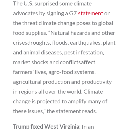
The U.S. surprised some climate
advocates by signing a G7
statement
on
the threat climate change poses to global
food supplies. “Natural hazards and other
crisesdroughts, floods, earthquakes, plant
and animal diseases, pest infestation,
market shocks and conflictsaffect
farmers’ lives, agro-food systems,
agricultural production and productivity
in regions all over the world. Climate
change is projected to amplify many of
these issues,” the statement reads.
Trump fixed West Virginia:
In an