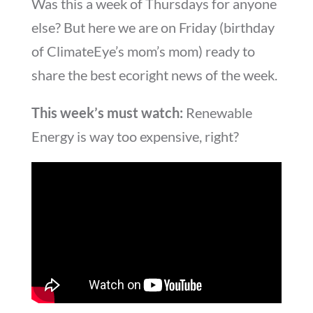
Was this a week of Thursdays for anyone
else? But here we are on Friday (birthday
of ClimateEye’s mom’s mom) ready to
share the best ecoright news of the week.
This week’s must watch:
Renewable
Energy is way too expensive, right?