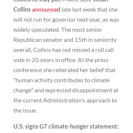
Collins
announced
late last week that she
will not run for governor next year, as was
widely speculated. The most senior
Republican senator and 15th in seniority
overall, Collins has not missed a roll call
vote in 20 years in office. At the press
conference she reiterated her belief that
“human activity contributes to climate
change” and expressed disappointment at
the current Administration’s approach to
the issue.
U.S. signs G7 climate-hunger statement: