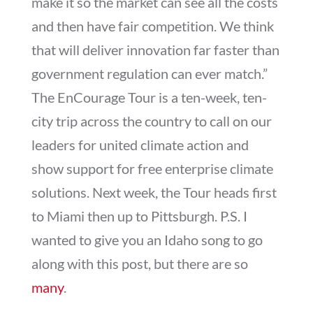
make it so the market can see all the costs
and then have fair competition. We think
that will deliver innovation far faster than
government regulation can ever match.”
The EnCourage Tour is a ten-week, ten-
city trip across the country to call on our
leaders for united climate action and
show support for free enterprise climate
solutions. Next week, the Tour heads first
to Miami then up to Pittsburgh. P.S. I
wanted to give you an Idaho song to go
along with this post, but there are so
many
.