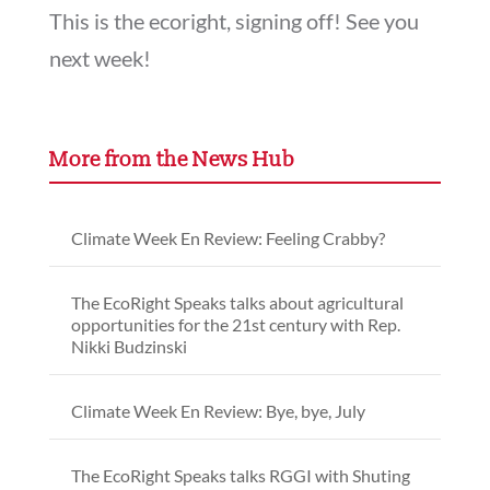
This is the ecoright, signing off! See you
next week!
More from the News Hub
Climate Week En Review: Feeling Crabby?
The EcoRight Speaks talks about agricultural
opportunities for the 21st century with Rep.
Nikki Budzinski
Climate Week En Review: Bye, bye, July
The EcoRight Speaks talks RGGI with Shuting