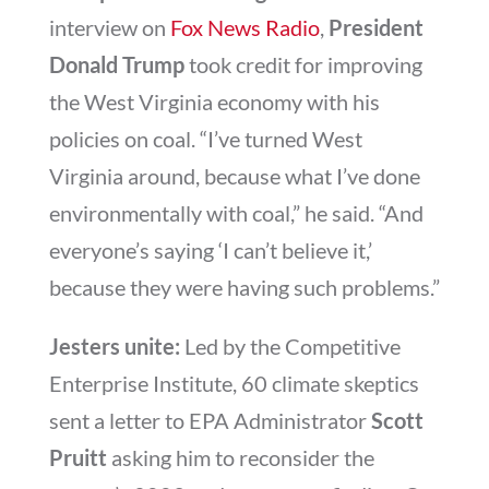
interview on
Fox News Radio
,
President
Donald Trump
took credit for improving
the West Virginia economy with his
policies on coal. “I’ve turned West
Virginia around, because what I’ve done
environmentally with coal,” he said. “And
everyone’s saying ‘I can’t believe it,’
because they were having such problems.”
Jesters unite:
Led by the Competitive
Enterprise Institute, 60 climate skeptics
sent a letter to EPA Administrator
Scott
Pruitt
asking him to reconsider the