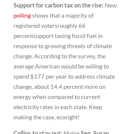
Support for carbon tax on the rise:
New
polling
shows that a majority of
registered votersroughly 66
percentsupport taxing fossil fuel in
response to growing threats of climate
change. According to the survey, the
average American would be willing to
spend $177 per year to address climate
change, about 14.4 percent more on
energy when compared to current
electricity rates in each state. Keep
making the case, ecoright!
Collins to stay put:
Maine
Sen. Susan