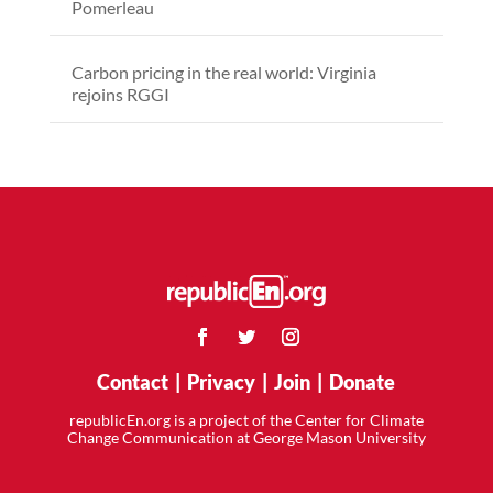
Pomerleau
Carbon pricing in the real world: Virginia
rejoins RGGI
Contact
|
Privacy
|
Join
|
Donate
republicEn.org is a project of the Center for Climate
Change Communication at George Mason University