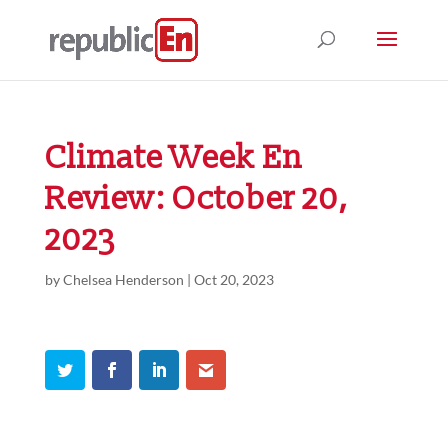
Climate Week En
Review: October 20,
2023
by
Chelsea Henderson
|
Oct 20, 2023