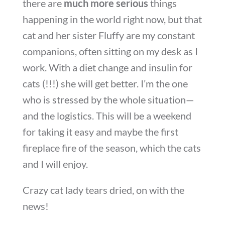
there are
much more serious
things
happening in the world right now, but that
cat and her sister Fluffy are my constant
companions, often sitting on my desk as I
work. With a diet change and insulin for
cats (!!!) she will get better. I’m the one
who is stressed by the whole situation—
and the logistics. This will be a weekend
for taking it easy and maybe the first
fireplace fire of the season, which the cats
and I will enjoy.
Crazy cat lady tears dried, on with the
news!