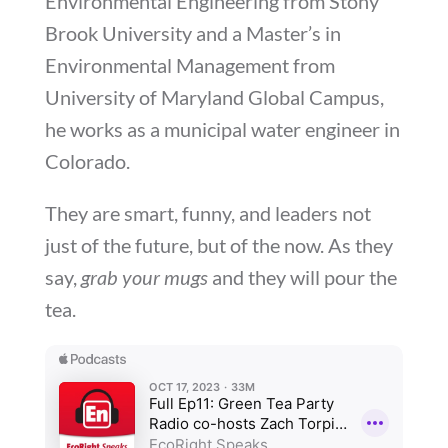
Environmental Engineering from Stony
Brook University and a Master’s in
Environmental Management from
University of Maryland Global Campus,
he works as a municipal water engineer in
Colorado.
They are smart, funny, and leaders not
just of the future, but of the now. As they
say,
grab your mugs
and they will pour the
tea.