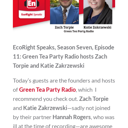
EcoRight Speaks, Season Seven, Episode
11: Green Tea Party Radio hosts Zach
Torpie and Katie Zakrzewski
Today’s guests are the founders and hosts
of
Green Tea Party Radio
, which I
recommend you check out.
Zach Torpie
and
Katie Zakrzewski
—sadly not joined
by their partner
Hannah Rogers
, who was
ill at the time of recording—are awesome