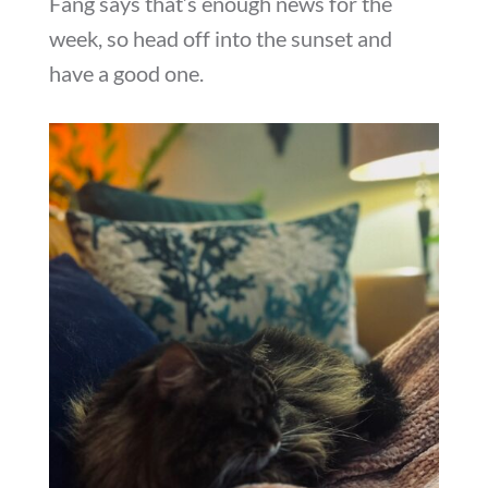
Fang says that’s enough news for the
week, so head off into the sunset and
have a good one.