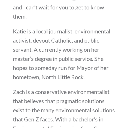
and I can’t wait for you to get to know
them.
Katie is a local journalist, environmental
activist, devout Catholic, and public
servant. A currently working on her
master’s degree in public service. She
hopes to someday run for Mayor of her
hometown, North Little Rock.
Zach is a conservative environmentalist
that believes that pragmatic solutions
exist to the many environmental solutions
that Gen Z faces. With a bachelor’s in