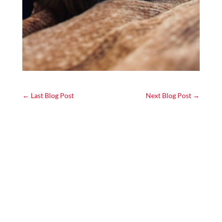
←
Last Blog Post
Next Blog Post
→