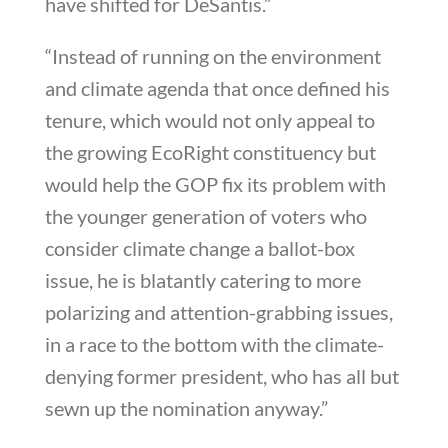
have shifted for DeSantis.”
“Instead of running on the environment
and climate agenda that once defined his
tenure, which would not only appeal to
the growing EcoRight constituency but
would help the GOP fix its problem with
the younger generation of voters who
consider climate change a ballot-box
issue, he is blatantly catering to more
polarizing and attention-grabbing issues,
in a race to the bottom with the climate-
denying former president, who has all but
sewn up the nomination anyway.”