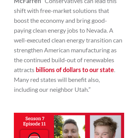
McFarren “
Conservatives can lead this
shift with free-market solutions that
boost the economy and bring good-
paying clean energy jobs to Nevada. A
well-executed clean energy transition can
strengthen American manufacturing as
the continued build-out of renewables
attracts
billions of dollars to our state
.
Many red states will benefit also,
including our neighbor Utah.”