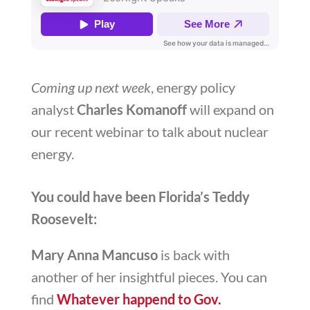
Coming up next week
, energy policy
analyst
Charles Komanoff
will expand on
our recent webinar to talk about nuclear
energy.
You could have been Florida’s Teddy
Roosevelt:
Mary Anna Mancuso
is back with
another of her insightful pieces. You can
find
Whatever happend to Gov.