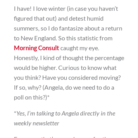
I have! I love winter (in case you haven’t
figured that out) and detest humid
summers, so I do fantasize about a return
to New England. So this statistic from
Morning Consult
caught my eye.
Honestly, I kind of thought the percentage
would be higher. Curious to know what
you think? Have you considered moving?
If so, why? (Angela, do we need to do a
poll on this?)*
*
Yes, I’m talking to Angela directly in the
weekly newsletter