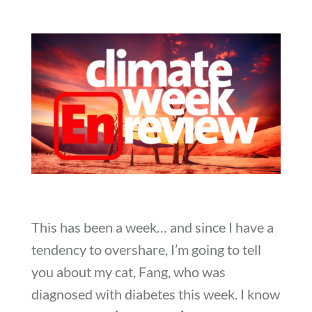
This has been a week… and since I have a
tendency to overshare, I’m going to tell
you about my cat, Fang, who was
diagnosed with diabetes this week. I know