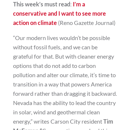
This week’s must read
:
I’m a
conservative and I want to see more
action on climate
(Reno Gazette Journal)
“Our modern lives wouldn’t be possible
without fossil fuels, and we can be
grateful for that. But with cleaner energy
options that do not add to carbon
pollution and alter our climate, it’s time to
transition in a way that powers America
forward rather than dragging it backward.
Nevada has the ability to lead the country
in solar, wind and geothermal clean
energy,” writes Carson City resident
Tim