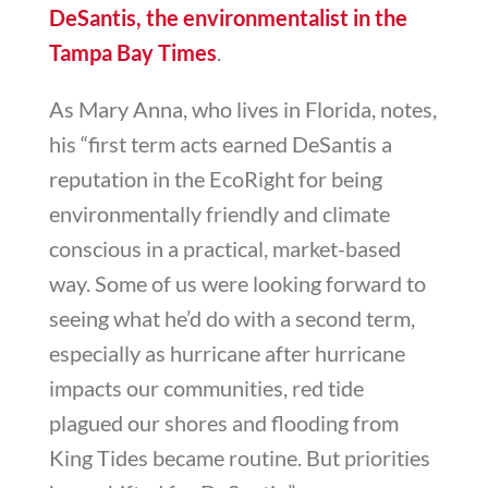
DeSantis, the environmentalist in the
Tampa Bay Times
.
As Mary Anna, who lives in Florida, notes,
his “
first term acts earned DeSantis a
reputation in the EcoRight for being
environmentally friendly and climate
conscious in a practical, market-based
way. Some of us were looking forward to
seeing what he’d do with a second term,
especially as hurricane after hurricane
impacts our communities, red tide
plagued our shores and flooding from
King Tides became routine. But priorities