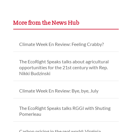
More from the News Hub
Climate Week En Review: Feeling Crabby?
The EcoRight Speaks talks about agricultural
opportunities for the 21st century with Rep.
Nikki Budzinski
Climate Week En Review: Bye, bye, July
The EcoRight Speaks talks RGGI with Shuting
Pomerleau
Carbon pricing in the real world: Virginia