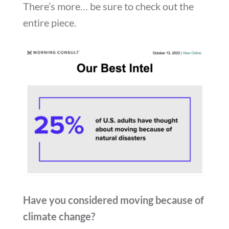
There’s more… be sure to check out the
entire piece.
Have you considered moving because of
climate change?