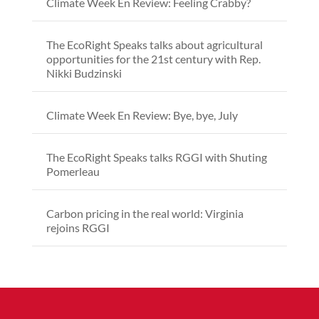
Climate Week En Review: Feeling Crabby?
The EcoRight Speaks talks about agricultural
opportunities for the 21st century with Rep.
Nikki Budzinski
Climate Week En Review: Bye, bye, July
The EcoRight Speaks talks RGGI with Shuting
Pomerleau
Carbon pricing in the real world: Virginia
rejoins RGGI