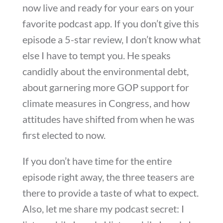
now live and ready for your ears on your
favorite podcast app. If you don’t give this
episode a 5-star review, I don’t know what
else I have to tempt you. He speaks
candidly about the environmental debt,
about garnering more GOP support for
climate measures in Congress, and how
attitudes have shifted from when he was
first elected to now.
If you don’t have time for the entire
episode right away, the three teasers are
there to provide a taste of what to expect.
Also, let me share my podcast secret: I