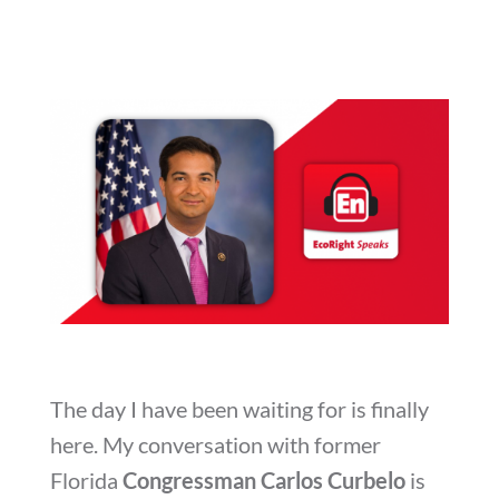
The day I have been waiting for is finally
here. My conversation with former
Florida
Congressman Carlos
Curbelo
is