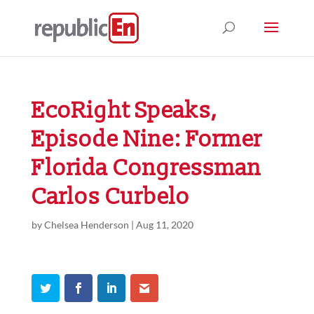
EcoRight Speaks,
Episode Nine: Former
Florida Congressman
Carlos Curbelo
by
Chelsea Henderson
|
Aug 11, 2020