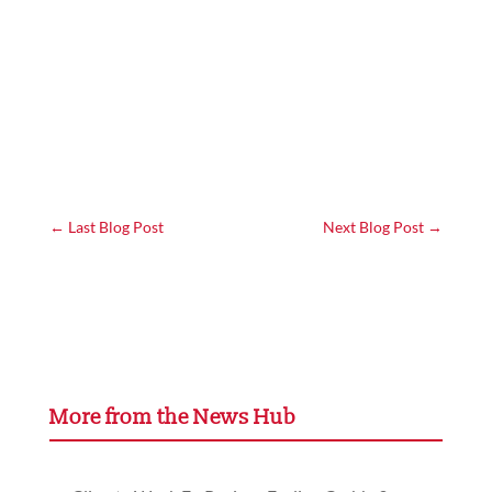
←
Last Blog Post
Next Blog Post
→
More from the News Hub