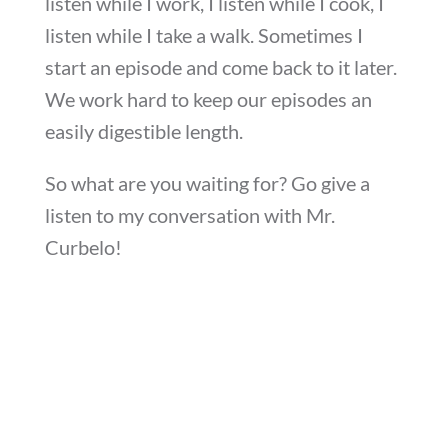
listen while I work, I listen while I cook, I
listen while I take a walk. Sometimes I
start an episode and come back to it later.
We work hard to keep our episodes an
easily digestible length.
So what are you waiting for? Go give a
listen to my conversation with Mr.
Curbelo!