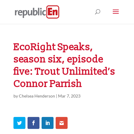
EcoRight Speaks,
season six, episode
five: Trout Unlimited’s
Connor Parrish
by
Chelsea Henderson
|
Mar 7, 2023