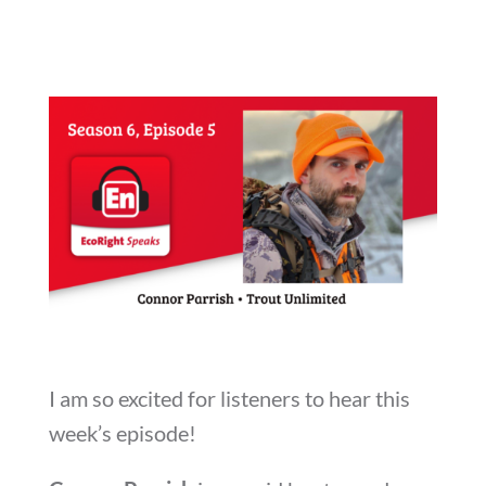
I am so excited for listeners to hear this
week’s episode!