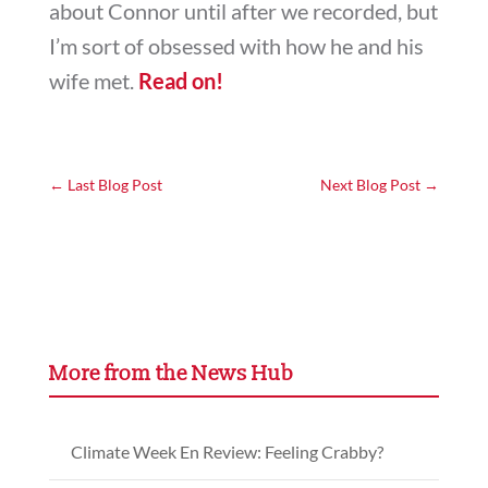
about Connor until after we recorded, but
I’m sort of obsessed with how he and his
wife met.
Read on!
←
Last Blog Post
Next Blog Post
→
More from the News Hub
Climate Week En Review: Feeling Crabby?