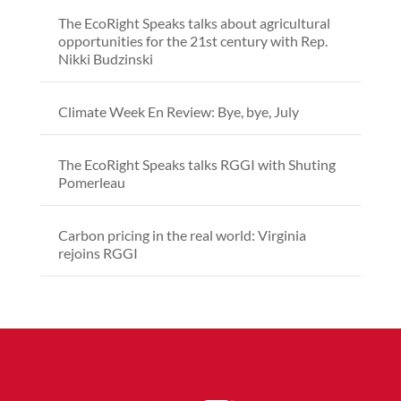
The EcoRight Speaks talks about agricultural
opportunities for the 21st century with Rep.
Nikki Budzinski
Climate Week En Review: Bye, bye, July
The EcoRight Speaks talks RGGI with Shuting
Pomerleau
Carbon pricing in the real world: Virginia
rejoins RGGI