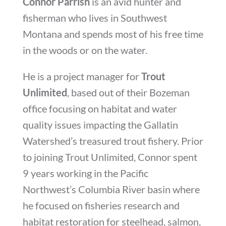
Connor Parrish
is an avid hunter and
fisherman who lives in Southwest
Montana and spends most of his free time
in the woods or on the water.
He is a project manager for
Trout
Unlimited
, based out of their Bozeman
office focusing on habitat and water
quality issues impacting the Gallatin
Watershed’s treasured trout fishery. Prior
to joining Trout Unlimited, Connor spent
9 years working in the Pacific
Northwest’s Columbia River basin where
he focused on fisheries research and
habitat restoration for steelhead, salmon,