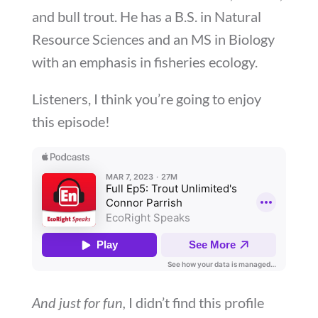
and bull trout. He has a B.S. in Natural
Resource Sciences and an MS in Biology
with an emphasis in fisheries ecology.
Listeners, I think you’re going to enjoy
this episode!
And just for fun,
I didn’t find this profile