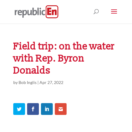
Field trip: on the water
with Rep. Byron
Donalds
by
Bob Inglis
|
Apr 27, 2022