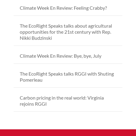
Climate Week En Review: Feeling Crabby?
The EcoRight Speaks talks about agricultural
opportunities for the 21st century with Rep.
Nikki Budzinski
Climate Week En Review: Bye, bye, July
The EcoRight Speaks talks RGGI with Shuting
Pomerleau
Carbon pricing in the real world: Virginia
rejoins RGGI