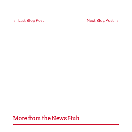
←
Last Blog Post
Next Blog Post
→
More from the News Hub