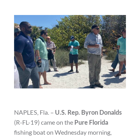
NAPLES, Fla. –
U.S. Rep. Byron Donalds
(R-FL-19) came on the
Pure Florida
fishing boat on Wednesday morning,