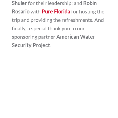
Shuler
for their leadership; and
Robin
Rosario
with
Pure Florida
for hosting the
trip and providing the refreshments. And
finally, a special thank you to our
sponsoring partner
American Water
Security Project
.