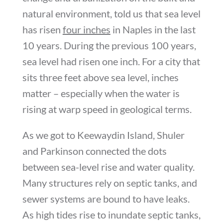
natural environment, told us that sea level
has risen
four inches
in Naples in the last
10 years. During the previous 100 years,
sea level had risen one inch. For a city that
sits three feet above sea level, inches
matter – especially when the water is
rising at warp speed in geological terms.
As we got to Keewaydin Island, Shuler
and Parkinson connected the dots
between sea-level rise and water quality.
Many structures rely on septic tanks, and
sewer systems are bound to have leaks.
As high tides rise to inundate septic tanks,