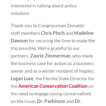
interested in talking about policy
solutions.
Thank you to Congressman Donalds’
staff members
Chris Ploch
and
Madeline
Dawson
for securing the time to make the
trip possible. We’re grateful to our
partners:
Zaurie Zimmerman
, who made
the business case for action as a business
owner and as a winter resident of Naples;
Logan Luse
, the Florida State Director for
the
American Conservation Coalition
on
the need to engage young conservatives
on the issue;
Dr. Parkinson
and
Dr.