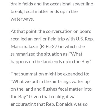
drain fields and the occasional sewer line
break, fecal matter ends up in the
waterways.
At that point, the conversation on board
recalled an earlier field trip with
U.S. Rep.
Maria Salazar
(R-FL-27) in which she
summarized the situation as, “What
happens on the land ends up in the Bay.”
That summation might be expanded to:
“What we put in the air brings water up
on the land and flushes fecal matter into
the Bay.” Given that reality, it was
encouraging that Rep. Donalds was so