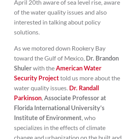
April 20th aware of sea level rise, aware
of the water quality issues and also
interested in talking about policy
solutions.
As we motored down Rookery Bay
toward the Gulf of Mexico,
Dr. Brandon
Shuler
with the
American Water
Security Project
told us more about the
water quality issues.
Dr. Randall
Parkinson
,
Associate Professor at
Florida International University’s
Institute of Environment
, who
specializes in the effects of climate
change and urbanization on the built and