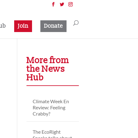
ub
Join
Donate
More from
the News
Hub
Climate Week En
Review: Feeling
Crabby?
The EcoRight
Speaks talks about