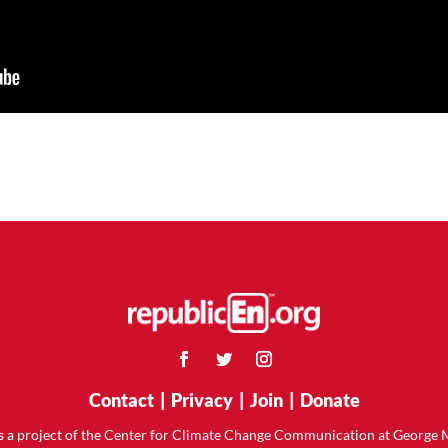
Contact
|
Privacy
|
Join
|
Donate
is a project of the Center for Climate Change Communication at George 