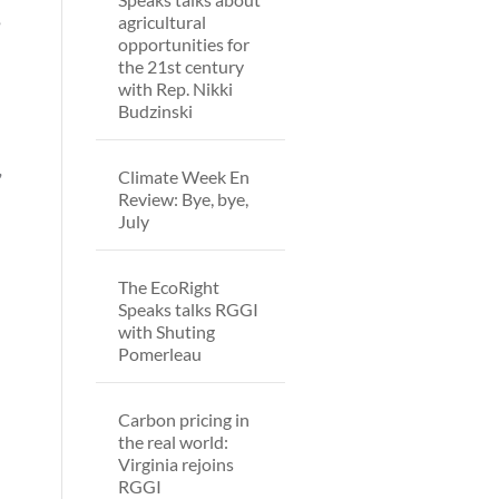
,
agricultural
opportunities for
the 21st century
with Rep. Nikki
Budzinski
,
Climate Week En
Review: Bye, bye,
July
The EcoRight
Speaks talks RGGI
with Shuting
Pomerleau
Carbon pricing in
the real world:
Virginia rejoins
RGGI