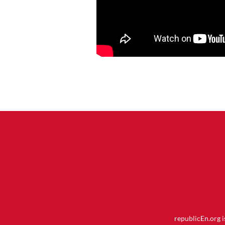
republicEn.org 