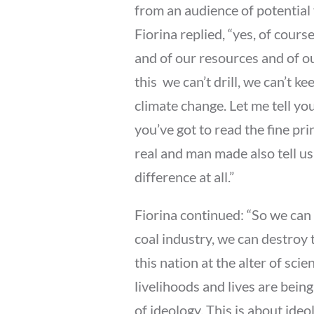
from an audience of potential 
Fiorina replied, “yes, of cour
and of our resources and of ou
this  we can’t drill, we can’t k
climate change. Let me tell you
you’ve got to read the fine prin
real and man made also tell us 
difference at all.”
Fiorina continued: “So we can 
coal industry, we can destroy 
this nation at the alter of sci
livelihoods and lives are being
of ideology. This is about ideol