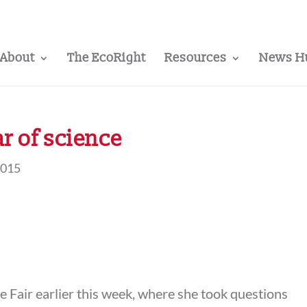
About
The EcoRight
Resources
News H
ar of science
2015
te Fair earlier this week, where she took questions