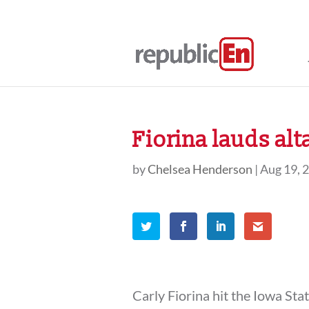
Fiorina lauds alt
by
Chelsea Henderson
|
Aug 19, 
Carly Fiorina hit the Iowa Sta