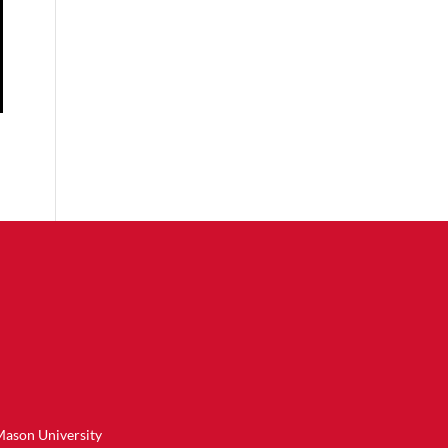
Mason University