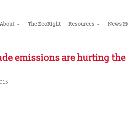
About
The EcoRight
Resources
News H
e emissions are hurting the
2015