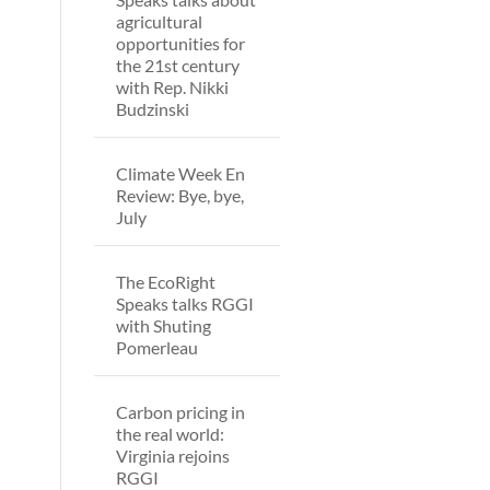
agricultural
opportunities for
the 21st century
with Rep. Nikki
Budzinski
Climate Week En
Review: Bye, bye,
July
The EcoRight
Speaks talks RGGI
with Shuting
Pomerleau
Carbon pricing in
the real world:
Virginia rejoins
RGGI