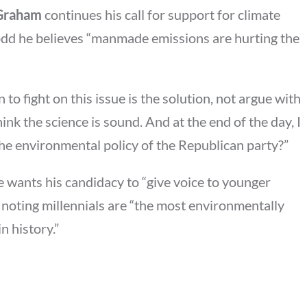
 Graham
continues his call for support for climate
odd he believes “manmade emissions are hurting the
to fight on this issue is the solution, not argue with
hink the science is sound. And at the end of the day, I
he environmental policy of the Republican party?”
 wants his candidacy to “give voice to younger
 noting millennials are “the most environmentally
n history.”