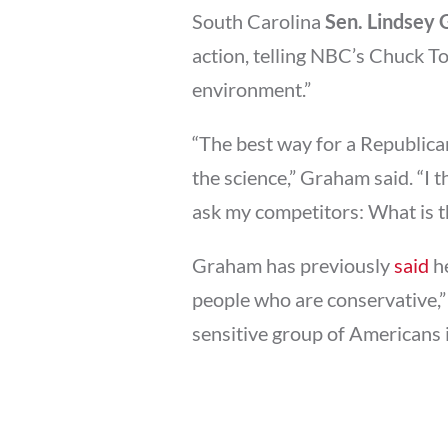
South Carolina
Sen. Lindsey
action, telling NBC’s Chuck T
environment.”
“The best way for a Republican 
the science,” Graham said. “I t
ask my competitors: What is t
Graham has previously
said
he
people who are conservative,”
sensitive group of Americans i