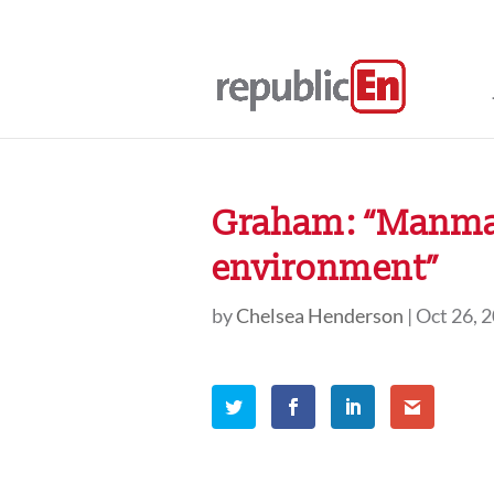
Graham: “Manmad
environment”
by
Chelsea Henderson
|
Oct 26, 