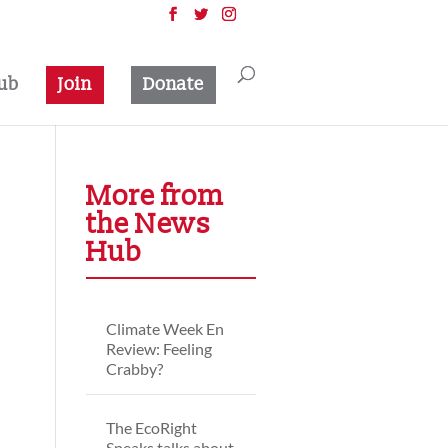
ub
Join
Donate
More from
the News
Hub
Climate Week En
Review: Feeling
Crabby?
The EcoRight
Speaks talks about