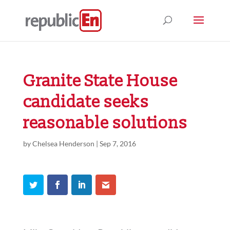
Granite State House
candidate seeks
reasonable solutions
by
Chelsea Henderson
|
Sep 7, 2016