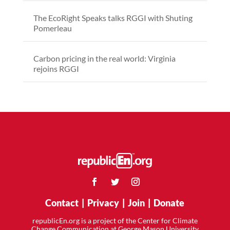
The EcoRight Speaks talks RGGI with Shuting
Pomerleau
Carbon pricing in the real world: Virginia
rejoins RGGI
Contact
|
Privacy
|
Join
|
Donate
republicEn.org is a project of the Center for Climate
Change Communication at George Mason University