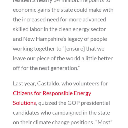
economic gains the state could make with
the increased need for more advanced
skilled labor in the clean energy sector
and New Hampshire’s legacy of people
working together to “[ensure] that we
leave our piece of the world a little better
off for the next generation.”
Last year, Castaldo, who volunteers for
Citizens for Responsible Energy
Solutions
, quizzed the GOP presidential
candidates who campaigned in the state
on their climate change positions. “Most”