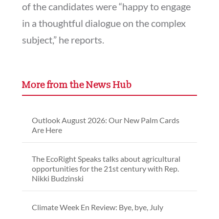
of the candidates were “happy to engage
in a thoughtful dialogue on the complex
subject,” he reports.
More from the News Hub
Outlook August 2026: Our New Palm Cards
Are Here
The EcoRight Speaks talks about agricultural
opportunities for the 21st century with Rep.
Nikki Budzinski
Climate Week En Review: Bye, bye, July