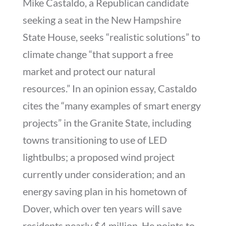
Mike Castaldo, a Republican candidate
seeking a seat in the New Hampshire
State House, seeks “realistic solutions” to
climate change “that support a free
market and protect our natural
resources.” In an opinion essay, Castaldo
cites the “many examples of smart energy
projects” in the Granite State, including
towns transitioning to use of LED
lightbulbs; a proposed wind project
currently under consideration; and an
energy saving plan in his hometown of
Dover, which over ten years will save
residents nearly $4 million. He points to