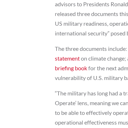
advisors to Presidents Ronal
released three documents this 
US military readiness, operati
international security” posed 
The three documents include: 
statement
on climate change; 
briefing book
for the next adm
vulnerability of U.S. military b
“The military has long had a tr
Operate’ lens, meaning we can
to be able to effectively opera
operational effectiveness must