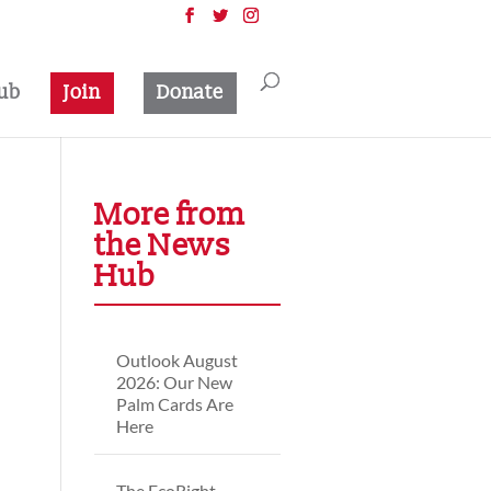
ub
Join
Donate
More from
the News
Hub
Outlook August
2026: Our New
Palm Cards Are
Here
The EcoRight