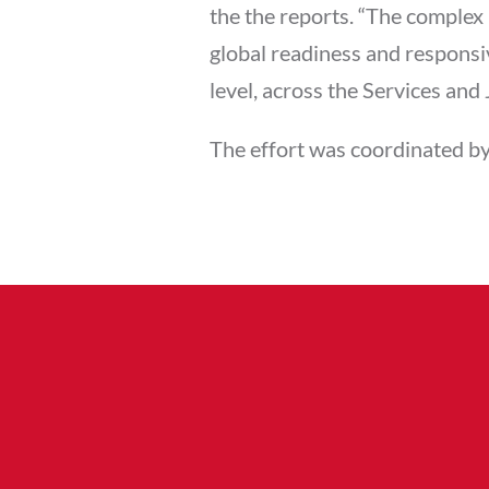
the the reports. “The complex 
global readiness and respons
level, across the Services and J
The effort was coordinated by