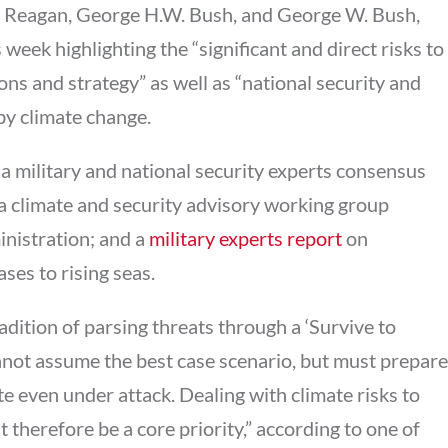
d Reagan, George H.W. Bush, and George W. Bush,
week highlighting the “significant and direct risks to
ons and strategy” as well as “national security and
by climate change.
a military and national security experts consensus
a climate and security advisory working group
inistration; and a
m
ilitary experts report
on
ases to rising seas.
adition of parsing threats through a ‘Survive to
not assume the best case scenario, but must prepare
te even under attack. Dealing with climate risks to
 therefore be a core priority,” according to one of