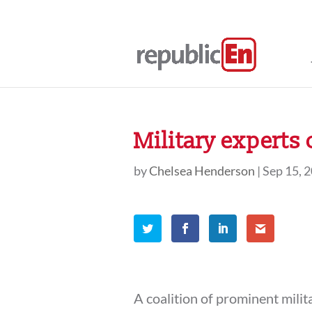
Military experts 
by
Chelsea Henderson
|
Sep 15, 
A coalition of prominent milit