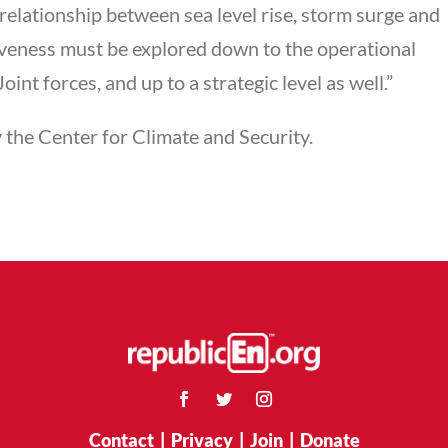
relationship between sea level rise, storm surge and
iveness must be explored down to the operational
oint forces, and up to a strategic level as well.”
 the Center for Climate and Security.
Contact
|
Privacy
|
Join
|
Donate