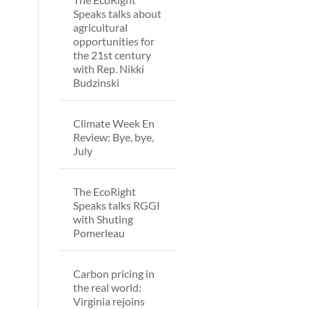
Speaks talks about
agricultural
opportunities for
the 21st century
with Rep. Nikki
Budzinski
Climate Week En
Review: Bye, bye,
July
The EcoRight
Speaks talks RGGI
with Shuting
Pomerleau
Carbon pricing in
the real world:
Virginia rejoins