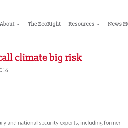
About
The EcoRight
Resources
News H
call climate big risk
2016
ary and national security experts, including former