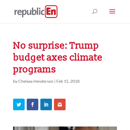
No surprise: Trump
budget axes climate
programs
by
Chelsea Henderson
|
Feb 15, 2018