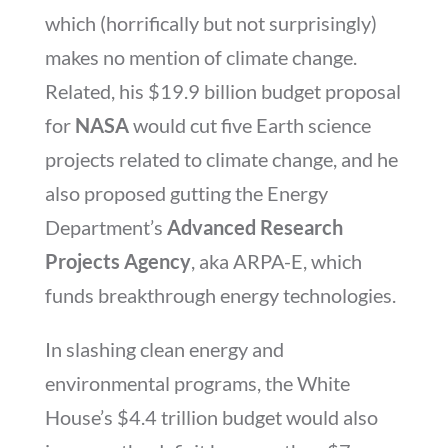
which (horrifically but not surprisingly)
makes no mention of climate change.
Related, his $19.9 billion budget proposal
for
NASA
would cut five Earth science
projects related to climate change, and he
also proposed gutting the Energy
Department’s
Advanced Research
Projects Agency
, aka ARPA-E, which
funds breakthrough energy technologies.
In slashing clean energy and
environmental programs, the White
House’s $4.4 trillion budget would also