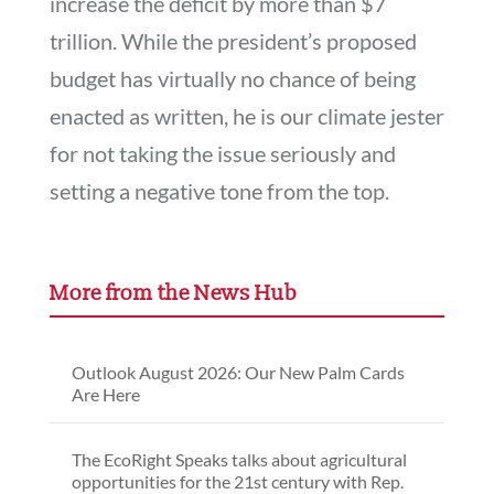
increase the deficit by more than $7
trillion. While the president’s proposed
budget has virtually no chance of being
enacted as written, he is our climate jester
for not taking the issue seriously and
setting a negative tone from the top.
More from the News Hub
Outlook August 2026: Our New Palm Cards
Are Here
The EcoRight Speaks talks about agricultural
opportunities for the 21st century with Rep.