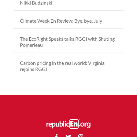
Nikki Budzinski
Climate Week En Review: Bye, bye, July
The EcoRight Speaks talks RGGI with Shuting
Pomerleau
Carbon pricing in the real world: Virginia
rejoins RGGI