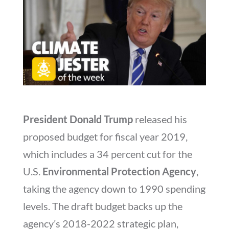
President Donald Trump
released his
proposed budget for fiscal year 2019,
which includes a 34 percent cut for the
U.S.
Environmental Protection Agency
,
taking the agency down to 1990 spending
levels. The draft budget backs up the
agency’s 2018-2022 strategic plan,