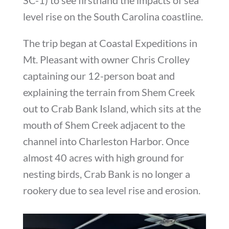
level rise on the South Carolina coastline.
The trip began at Coastal Expeditions in
Mt. Pleasant with owner Chris Crolley
captaining our 12-person boat and
explaining the terrain from Shem Creek
out to Crab Bank Island, which sits at the
mouth of Shem Creek adjacent to the
channel into Charleston Harbor. Once
almost 40 acres with high ground for
nesting birds, Crab Bank is no longer a
rookery due to sea level rise and erosion.