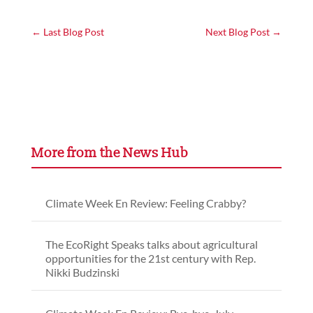
←
Last Blog Post
Next Blog Post
→
More from the News Hub
Climate Week En Review: Feeling Crabby?
The EcoRight Speaks talks about agricultural
opportunities for the 21st century with Rep.
Nikki Budzinski