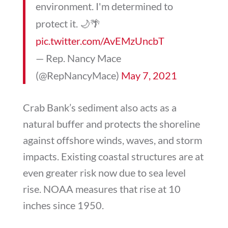
environment. I'm determined to
protect it. 🌙🌴
pic.twitter.com/AvEMzUncbT
— Rep. Nancy Mace
(@RepNancyMace)
May 7, 2021
Crab Bank’s sediment also acts as a
natural buffer and protects the shoreline
against offshore winds, waves, and storm
impacts. Existing coastal structures are at
even greater risk now due to sea level
rise. NOAA measures that rise at 10
inches since 1950.