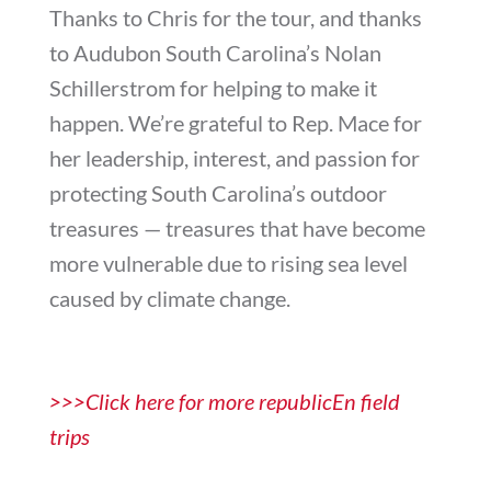
Thanks to Chris for the tour, and thanks
to Audubon South Carolina’s Nolan
Schillerstrom for helping to make it
happen. We’re grateful to Rep. Mace for
her leadership, interest, and passion for
protecting South Carolina’s outdoor
treasures — treasures that have become
more vulnerable due to rising sea level
caused by climate change.
>>>Click here for more republicEn field
trips