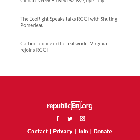
Climate Week En Review: Bye, bye, July
The EcoRight Speaks talks RGGI with Shuting
Pomerleau
Carbon pricing in the real world: Virginia
rejoins RGGI
Contact
|
Privacy
|
Join
|
Donate