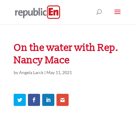
On the water with Rep.
Nancy Mace
by
Angela Larck
|
May 11, 2021