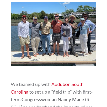
We teamed up with
Audubon South
Carolina
to set up a “field trip” with first-
term
Congresswoman Nancy Mace
(R-
SC-1) to see firsthand the impacts of sea