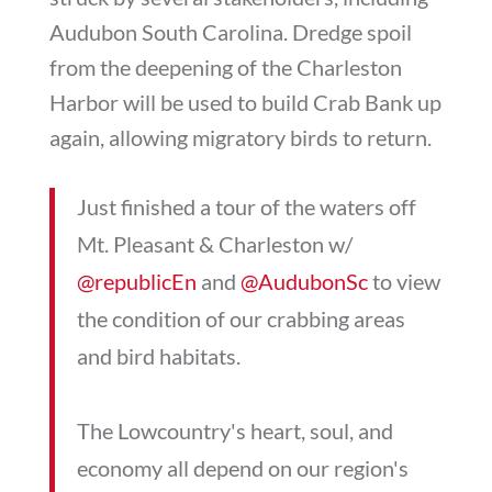
Audubon South Carolina. Dredge spoil
from the deepening of the Charleston
Harbor will be used to build Crab Bank up
again, allowing migratory birds to return.
Just finished a tour of the waters off
Mt. Pleasant & Charleston w/
@republicEn
and
@AudubonSc
to view
the condition of our crabbing areas
and bird habitats.
The Lowcountry's heart, soul, and
economy all depend on our region's