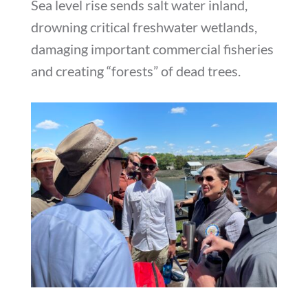
Sea level rise sends salt water inland,
drowning critical freshwater wetlands,
damaging important commercial fisheries
and creating “forests” of dead trees.