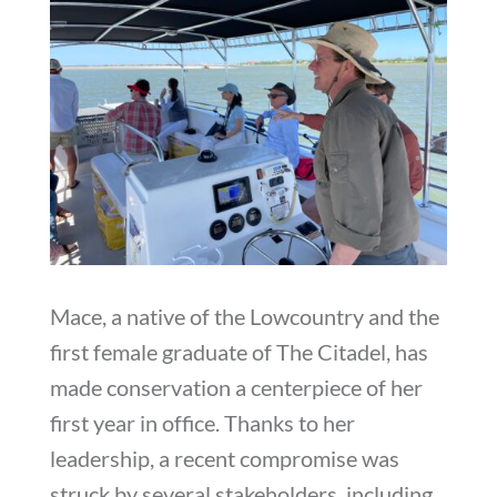
Mace, a native of the Lowcountry and the
first female graduate of The Citadel, has
made conservation a centerpiece of her
first year in office. Thanks to her
leadership, a recent compromise was
struck by several stakeholders, including