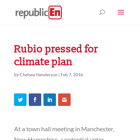
Rubio pressed for
climate plan
by
Chelsea Henderson
|
Feb 7, 2016
At a town hall meeting in Manchester,
New Hampshire, a potential voter