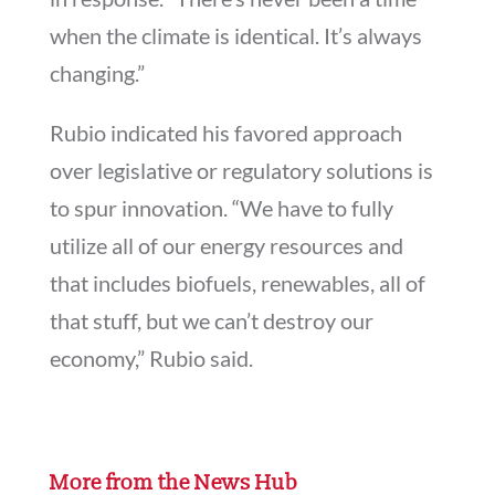
when the climate is identical. It’s always
changing.”
Rubio indicated his favored approach
over legislative or regulatory solutions is
to spur innovation. “We have to fully
utilize all of our energy resources and
that includes biofuels, renewables, all of
that stuff, but we can’t destroy our
economy,” Rubio said.
More from the News Hub