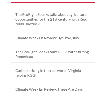
The EcoRight Speaks talks about agricultural
opportunities for the 21st century with Rep.
Nikki Budzinski
Climate Week En Review: Bye, bye, July
The EcoRight Speaks talks RGGI with Shuting
Pomerleau
Carbon pricing in the real world: Virginia
rejoins RGGI
Climate Week En Review: These Are Days