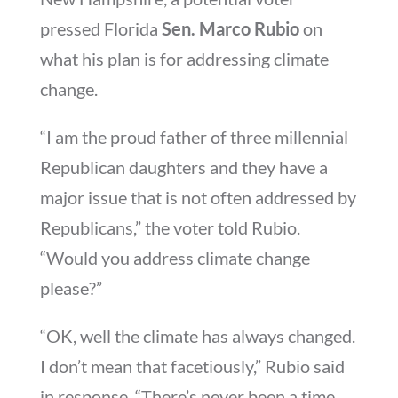
pressed Florida
Sen. Marco Rubio
on
what his plan is for addressing climate
change.
“I am the proud father of three millennial
Republican daughters and they have a
major issue that is not often addressed by
Republicans,” the voter told Rubio.
“Would you address climate change
please?”
“OK, well the climate has always changed.
I don’t mean that facetiously,” Rubio said
in response. “There’s never been a time