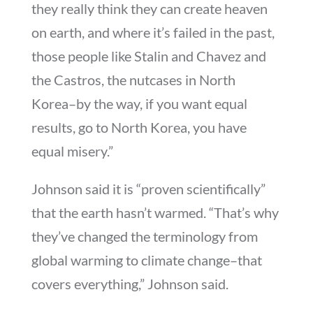
they really think they can create heaven
on earth, and where it’s failed in the past,
those people like Stalin and Chavez and
the Castros, the nutcases in North
Korea–by the way, if you want equal
results, go to North Korea, you have
equal misery.”
Johnson said it is “proven scientifically”
that the earth hasn’t warmed. “That’s why
they’ve changed the terminology from
global warming to climate change–that
covers everything,” Johnson said.