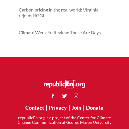
Carbon pricing in the real world: Virginia
rejoins RGGI
Climate Week En Review: These Are Days
Contact
|
Privacy
|
Join
|
Donate
republicEn.org is a project of the Center for Climate
Change Communication at George Mason University