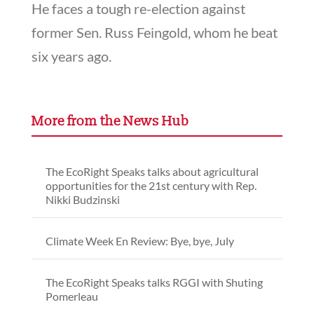
He faces a tough re-election against
former Sen. Russ Feingold, whom he beat
six years ago.
More from the News Hub
The EcoRight Speaks talks about agricultural
opportunities for the 21st century with Rep.
Nikki Budzinski
Climate Week En Review: Bye, bye, July
The EcoRight Speaks talks RGGI with Shuting
Pomerleau