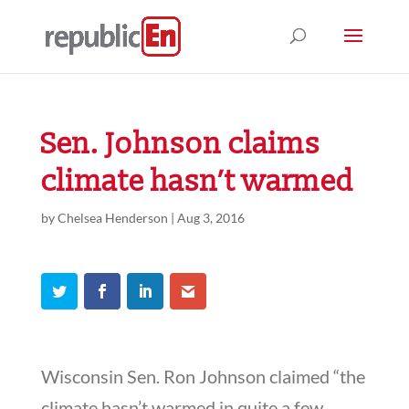
Sen. Johnson claims
climate hasn’t warmed
by
Chelsea Henderson
|
Aug 3, 2016
Wisconsin Sen. Ron Johnson claimed “the
climate hasn’t warmed in quite a few