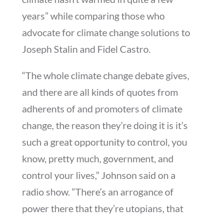
years” while comparing those who
advocate for climate change solutions to
Joseph Stalin and Fidel Castro.
“The whole climate change debate gives,
and there are all kinds of quotes from
adherents of and promoters of climate
change, the reason they’re doing it is it’s
such a great opportunity to control, you
know, pretty much, government, and
control your lives,” Johnson said on a
radio show. “There’s an arrogance of
power there that they’re utopians, that