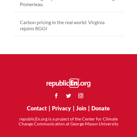
Pomerleau
Carbon pricing in the real world: Virginia
rejoins RGGI
Contact
|
Privacy
|
Join
|
Donate
republicEn.org is a project of the Center for Climate
Change Communication at George Mason University