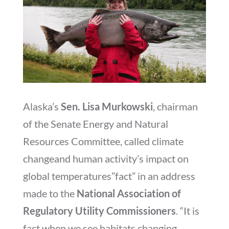
Alaska’s
Sen. Lisa Murkowski
, chairman
of the Senate Energy and Natural
Resources Committee, called climate
changeand human activity’s impact on
global temperatures”fact” in an address
made to the
National Association of
Regulatory Utility Commissioners
. “It is
fact when we see habitats changing