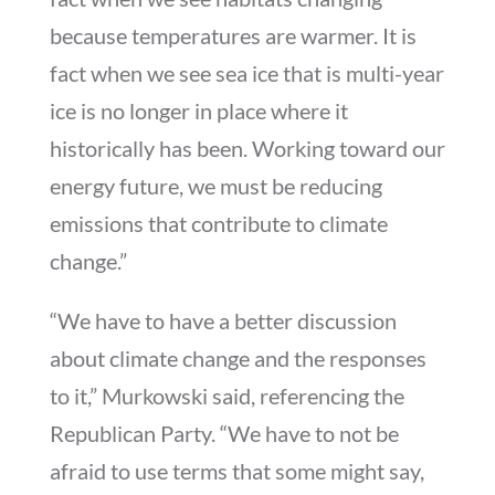
because temperatures are warmer. It is
fact when we see sea ice that is multi-year
ice is no longer in place where it
historically has been. Working toward our
energy future, we must be reducing
emissions that contribute to climate
change.”
“We have to have a better discussion
about climate change and the responses
to it,” Murkowski said, referencing the
Republican Party. “We have to not be
afraid to use terms that some might say,