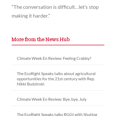
“The conversation is difficult…let’s stop
making it harder.”
More from the News Hub
Climate Week En Review: Feeling Crabby?
The EcoRight Speaks talks about agricultural
opportunities for the 21st century with Rep.
Nikki Budzinski
Climate Week En Review: Bye, bye, July
The EcoRight Speaks talks RGGI with Shuting