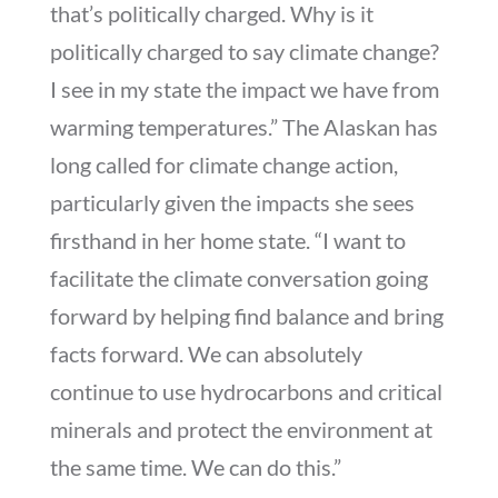
that’s politically charged. Why is it
politically charged to say climate change?
I see in my state the impact we have from
warming temperatures.” The Alaskan has
long called for climate change action,
particularly given the impacts she sees
firsthand in her home state. “I want to
facilitate the climate conversation going
forward by helping find balance and bring
facts forward. We can absolutely
continue to use hydrocarbons and critical
minerals and protect the environment at
the same time. We can do this.”