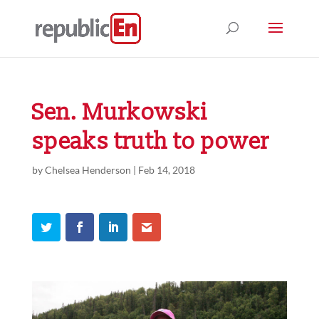
Sen. Murkowski
speaks truth to power
by
Chelsea Henderson
|
Feb 14, 2018