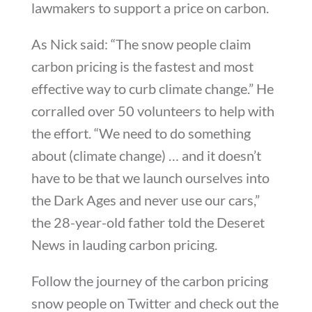
lawmakers to support a price on carbon.
As Nick said: “The snow people claim
carbon pricing is the fastest and most
effective way to curb climate change.” He
corralled over 50 volunteers to help with
the effort. “We need to do something
about (climate change) … and it doesn’t
have to be that we launch ourselves into
the Dark Ages and never use our cars,”
the 28-year-old father told the Deseret
News in lauding carbon pricing.
Follow the journey of the carbon pricing
snow people on Twitter and check out the