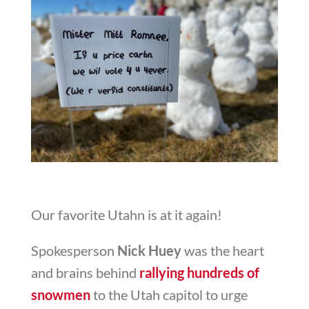
Our favorite Utahn is at it again!
Spokesperson
Nick Huey
was the heart
and brains behind
rallying hundreds of
snowmen
to the Utah capitol to urge