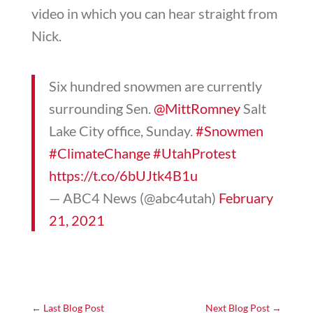
video in which you can hear straight from
Nick.
Six hundred snowmen are currently
surrounding Sen.
@MittRomney
Salt
Lake City office, Sunday.
#Snowmen
#ClimateChange
#UtahProtest
https://t.co/6bUJtk4B1u
— ABC4 News (@abc4utah)
February
21, 2021
←
Last Blog Post
Next Blog Post
→