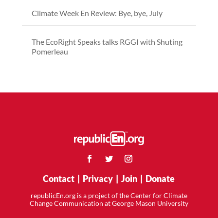
Climate Week En Review: Bye, bye, July
The EcoRight Speaks talks RGGI with Shuting
Pomerleau
Contact
|
Privacy
|
Join
|
Donate
republicEn.org is a project of the Center for Climate
Change Communication at George Mason University