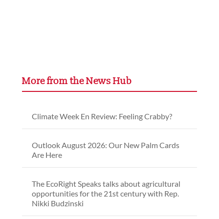
More from the News Hub
Climate Week En Review: Feeling Crabby?
Outlook August 2026: Our New Palm Cards
Are Here
The EcoRight Speaks talks about agricultural
opportunities for the 21st century with Rep.
Nikki Budzinski