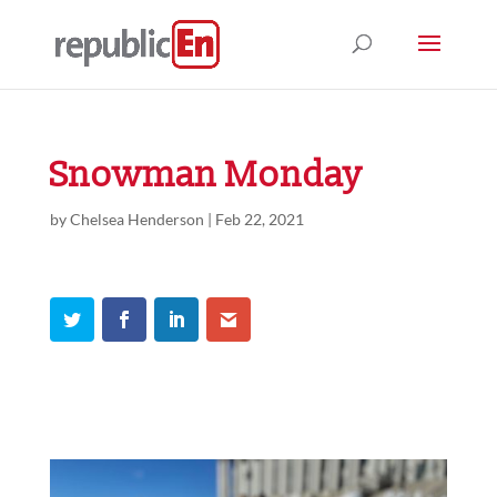
Snowman Monday
by
Chelsea Henderson
|
Feb 22, 2021