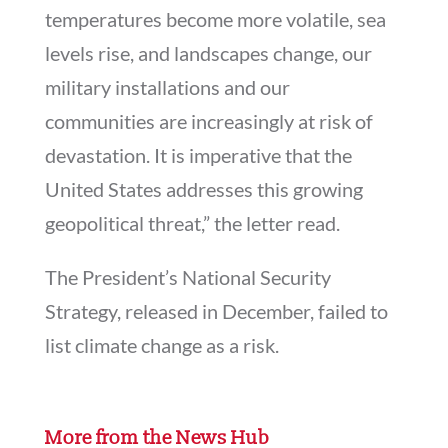
temperatures become more volatile, sea
levels rise, and landscapes change, our
military installations and our
communities are increasingly at risk of
devastation. It is imperative that the
United States addresses this growing
geopolitical threat,” the letter read.
The President’s National Security
Strategy, released in December, failed to
list climate change as a risk.
More from the News Hub