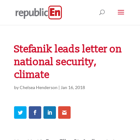
Stefanik leads letter on
national security,
climate
by
Chelsea Henderson
|
Jan 16, 2018