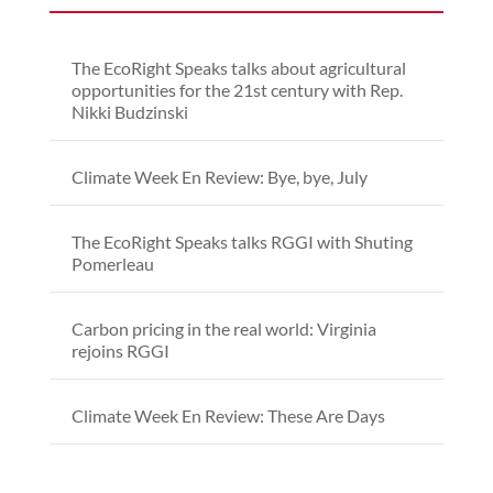
The EcoRight Speaks talks about agricultural
opportunities for the 21st century with Rep.
Nikki Budzinski
Climate Week En Review: Bye, bye, July
The EcoRight Speaks talks RGGI with Shuting
Pomerleau
Carbon pricing in the real world: Virginia
rejoins RGGI
Climate Week En Review: These Are Days