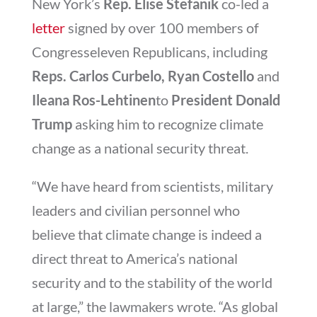
New York’s
Rep. Elise Stefanik
co-led a
letter
signed by over 100 members of
Congresseleven Republicans, including
Reps. Carlos Curbelo, Ryan Costello
and
Ileana Ros-Lehtinen
to
President Donald
Trump
asking him to recognize climate
change as a national security threat.
“We have heard from scientists, military
leaders and civilian personnel who
believe that climate change is indeed a
direct threat to America’s national
security and to the stability of the world
at large,” the lawmakers wrote.
“As global