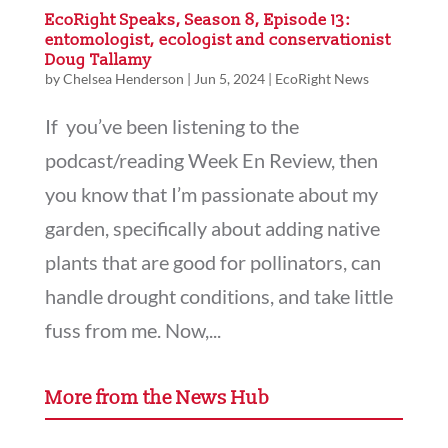
EcoRight Speaks, Season 8, Episode 13:
entomologist, ecologist and conservationist
Doug Tallamy
by
Chelsea Henderson
|
Jun 5, 2024
|
EcoRight News
If you’ve been listening to the
podcast/reading Week En Review, then
you know that I’m passionate about my
garden, specifically about adding native
plants that are good for pollinators, can
handle drought conditions, and take little
fuss from me. Now,...
More from the News Hub