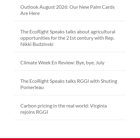
Outlook August 2026: Our New Palm Cards
Are Here
The EcoRight Speaks talks about agricultural
opportunities for the 21st century with Rep.
Nikki Budzinski
Climate Week En Review: Bye, bye, July
The EcoRight Speaks talks RGGI with Shuting
Pomerleau
Carbon pricing in the real world: Virginia
rejoins RGGI