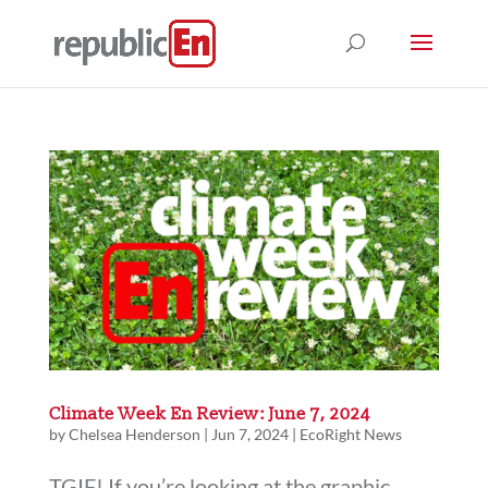
Climate Week En Review: June 7, 2024
by
Chelsea Henderson
|
Jun 7, 2024
|
EcoRight News
TGIF! If you’re looking at the graphic