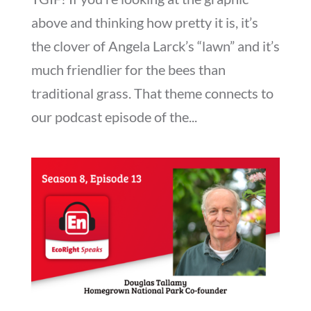
above and thinking how pretty it is, it’s
the clover of Angela Larck’s “lawn” and it’s
much friendlier for the bees than
traditional grass. That theme connects to
our podcast episode of the...