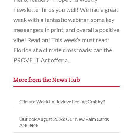
newsletter finds you well! We had a great
week with a fantastic webinar, some key
messengers in print, and overall a positive
vibe! Read on! This week’s must read:
Florida at a climate crossroads: can the
PROVE IT Act offer a...
More from the News Hub
Climate Week En Review: Feeling Crabby?
Outlook August 2026: Our New Palm Cards
Are Here