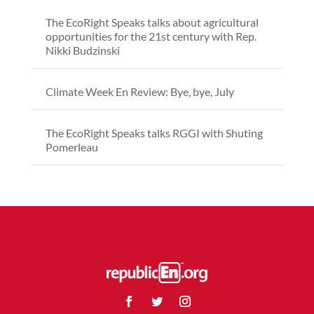
The EcoRight Speaks talks about agricultural
opportunities for the 21st century with Rep.
Nikki Budzinski
Climate Week En Review: Bye, bye, July
The EcoRight Speaks talks RGGI with Shuting
Pomerleau