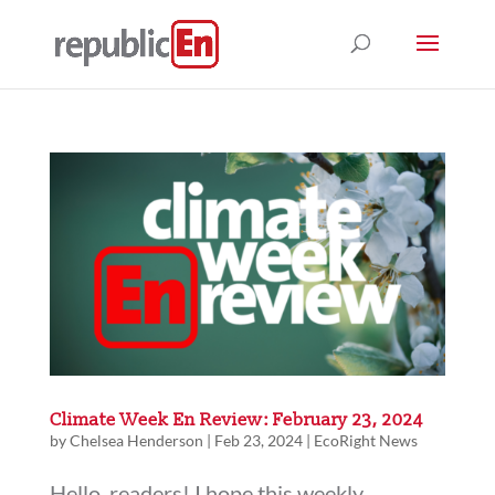
Climate Week En Review: February 23, 2024
by
Chelsea Henderson
|
Feb 23, 2024
|
EcoRight News
Hello, readers! I hope this weekly