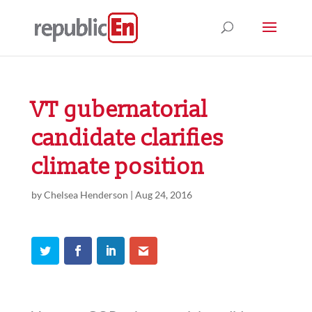
VT gubernatorial
candidate clarifies
climate position
by
Chelsea Henderson
|
Aug 24, 2016