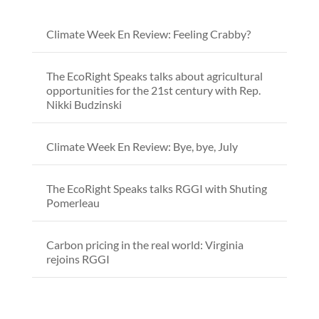
Climate Week En Review: Feeling Crabby?
The EcoRight Speaks talks about agricultural
opportunities for the 21st century with Rep.
Nikki Budzinski
Climate Week En Review: Bye, bye, July
The EcoRight Speaks talks RGGI with Shuting
Pomerleau
Carbon pricing in the real world: Virginia
rejoins RGGI