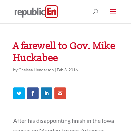
A farewell to Gov. Mike
Huckabee
by
Chelsea Henderson
|
Feb 3, 2016
After his disappointing finish in the Iowa
caucus on Monday, former Arkansas