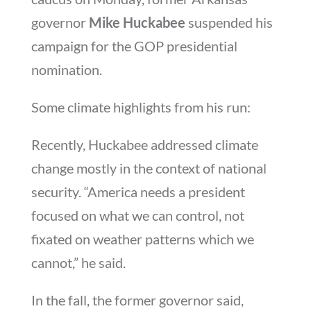
governor
Mike Huckabee
suspended his
campaign for the GOP presidential
nomination.
Some climate highlights from his run:
Recently, Huckabee addressed climate
change mostly in the context of national
security. “America needs a president
focused on what we can control, not
fixated on weather patterns which we
cannot,” he said.
In the fall, the former governor said,