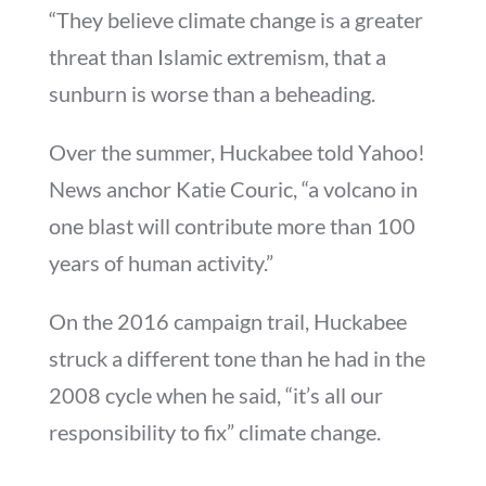
“They believe climate change is a greater
threat than Islamic extremism, that a
sunburn is worse than a beheading.
Over the summer, Huckabee told Yahoo!
News anchor Katie Couric, “a volcano in
one blast will contribute more than 100
years of human activity.”
On the 2016 campaign trail, Huckabee
struck a different tone than he had in the
2008 cycle when he said, “it’s all our
responsibility to fix” climate change.