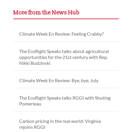
More from the News Hub
Climate Week En Review: Feeling Crabby?
The EcoRight Speaks talks about agricultural
opportunities for the 21st century with Rep.
Nikki Budzinski
Climate Week En Review: Bye, bye, July
The EcoRight Speaks talks RGGI with Shuting
Pomerleau
Carbon pricing in the real world: Virginia
rejoins RGGI