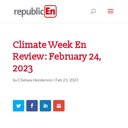
Climate Week En
Review: February 24,
2023
by
Chelsea Henderson
|
Feb 23, 2023