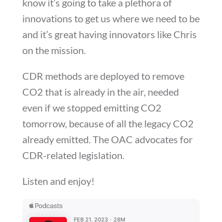
know it’s going to take a plethora of
innovations to get us where we need to be
and it’s great having innovators like Chris
on the mission.
CDR methods are deployed to remove
CO2 that is already in the air, needed
even if we stopped emitting CO2
tomorrow, because of all the legacy CO2
already emitted. The OAC advocates for
CDR-related legislation.
Listen and enjoy!