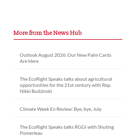
More from the News Hub
Outlook August 2026: Our New Palm Cards
Are Here
The EcoRight Speaks talks about agricultural
opportunities for the 21st century with Rep.
Nikki Budzinski
Climate Week En Review: Bye, bye, July
The EcoRight Speaks talks RGGI with Shuting
Pomerleau