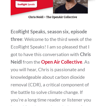
EcoRight Speaks, season six, episode
three
: Welcome to the third week of the
EcoRight Speaks! I am so pleased that I
got to have this conversation with
Chris
Neidl
from the
Open Air Collective
. As
you will hear, Chris is passionate and
knowledgeable about carbon dioxide
removal (CDR), a critical component of
the battle to solve climate change. If
you’re a long time reader or listener you