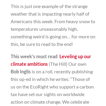
This is just one example of the strange
weather that is impacting nearly half of
Americans this week. From heavy snow to
temperatures unseasonably high,
something weird is going on… for more on
this, be sure to read to the end!
This week’s must read
:
Leveling up our
climate ambitions
(The Hill) Our own
Bob Inglis
is on a roll, recently publishing
this op-ed in which he writes: “
Those of
us on the EcoRight who support a carbon
tax have set our sights on worldwide
action on climate change. We celebrate