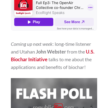
Coming up next week
: long-time listener
and Utahan
John Webster
from the
U.S.
Biochar Initiative
talks to me about the
applications and benefits of biochar!