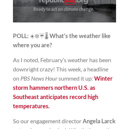
POLL:
☀️❄️☔🌡️
What’s the weather like
where you are?
As I noted, February’s weather has been
downright crazy! This week, a headline
on
PBS News Hour
summed it up:
Winter
storm hammers northern U.S. as
Southeast anticipates record high
temperatures.
So our engagement director
Angela Larck