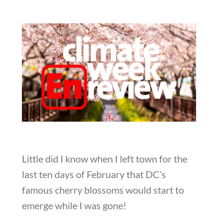
Little did I know when I left town for the
last ten days of February that DC’s
famous cherry blossoms would start to
emerge while I was gone!