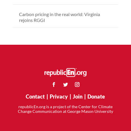
Carbon pricing in the real world: Virginia
rejoins RGGI
Contact
|
Privacy
|
Join
|
Donate
republicEn.org is a project of the Center for Climate
Change Communication at George Mason University