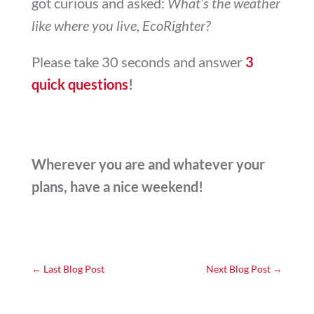
got curious and asked:
What’s the weather
like where you live, EcoRighter?
Please take 30 seconds and answer
3
quick questions
!
Wherever you are and whatever your
plans, have a nice weekend!
←
Last Blog Post
Next Blog Post
→