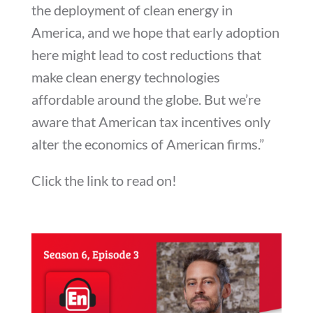
the deployment of clean energy in
America, and we hope that early adoption
here might lead to cost reductions that
make clean energy technologies
affordable around the globe. But we’re
aware that American tax incentives only
alter the economics of American firms.”
Click the link to read on!