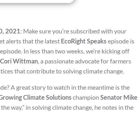
20, 2021
: Make sure you’re subscribed with your
t alerts that the latest
EcoRight Speaks
episode is
 episode. In less than two weeks, we’re kicking off
Cori Wittman
, a passionate advocate for farmers
ctices that contribute to solving climate change.
de? A great story to watch in the meantime is the
Growing Climate Solutions
champion
Senator Mike
 the way,” in solving climate change, he notes in the