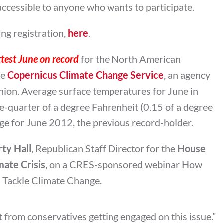
t accessible to anyone who wants to participate.
ng registration,
here
.
test June on record
for the North American
he
Copernicus Climate Change Service
, an agency
ion. Average surface temperatures for June in
-quarter of a degree Fahrenheit (0.15 of a degree
age for June 2012, the previous record-holder.
ty Hall
, Republican Staff Director for the
House
ate Crisis
, on a CRES-sponsored webinar How
o Tackle Climate Change.
nt from conservatives getting engaged on this issue.”