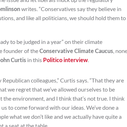
omlinson
writes. “
Conservatives say they believe in
ions, and like all politicians, we should hold them to
ady to be judged in a year” on their climate
e founder of the
Conservative Climate Caucus
, non
John Curtis
in this
Politico interview
.
 Republican colleagues,” Curtis says. “That they are
hat we regret that we’ve allowed ourselves to be
 the environment, and I think that’s not true. I think
or us to come forward with our ideas. We’ve done a
ople what we don’t like and we actually have quite a
 a seat at the table.