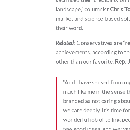
landscape,” columnist
Chris T
market and science-based solut
their word.”
Related
: Conservatives are “re
achievements, according to th
other than our favorite,
Rep. 
“And I have sensed from my
much like me in the sense t
branded as not caring about
we care deeply. It’s time f
wonderful job of telling pe
few good ideas, and we want