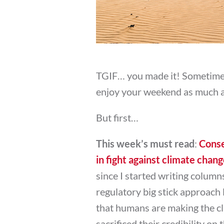
TGIF… you made it! Sometimes
enjoy your weekend as much as
But first…
This week’s must read
:
Conse
in fight against climate chan
since I started writing column
regulatory big stick approach 
that humans are making the cl
sacrificed their credibility on