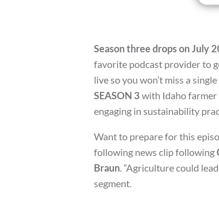
Season three drops on July 
favorite podcast provider to ge
live so you won’t miss a single
SEASON 3
with Idaho farmer
engaging in sustainability pra
Want to prepare for this episo
following news clip following
Braun
. “Agriculture could lead
segment.