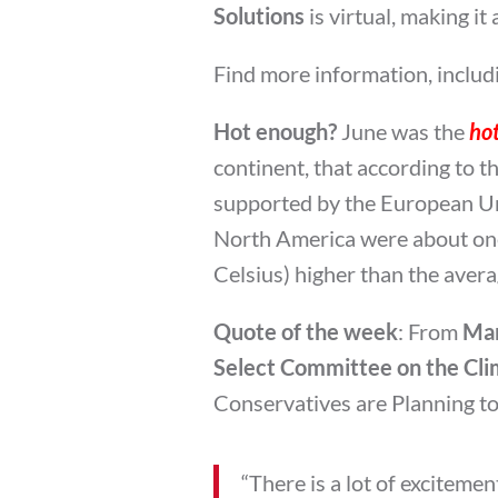
Solutions
is virtual, making i
Find more information, includi
Hot enough?
June was the
hot
continent, that according to t
supported by the European Un
North America were about one
Celsius) higher than the aver
Quote of the week
: From
Mar
Select Committee on the Clim
Conservatives are Planning t
“There is a lot of exciteme