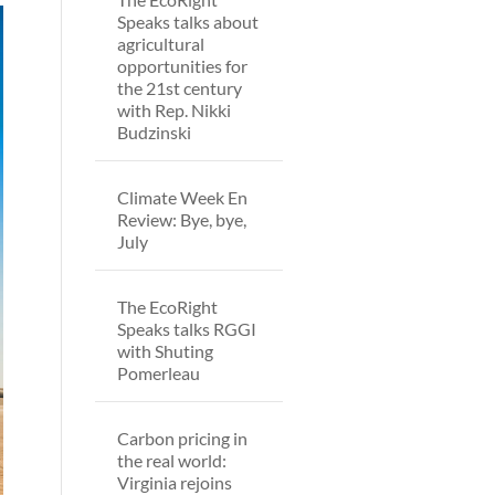
Speaks talks about
agricultural
opportunities for
the 21st century
with Rep. Nikki
Budzinski
Climate Week En
Review: Bye, bye,
July
The EcoRight
Speaks talks RGGI
with Shuting
Pomerleau
Carbon pricing in
the real world:
Virginia rejoins