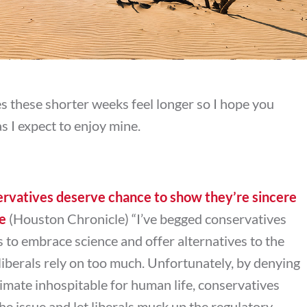
 these shorter weeks feel longer so I hope you
 I expect to enjoy mine.
rvatives deserve chance to show they’re sincere
ge
(Houston Chronicle) “
I’ve begged conservatives
s to embrace science and offer alternatives to the
liberals rely on too much. Unfortunately, by denying
imate inhospitable for human life, conservatives
 the issue and let liberals muck up the regulatory