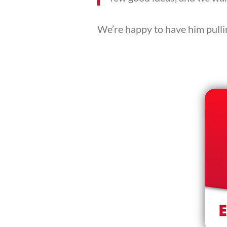
We’re happy to have him pullin