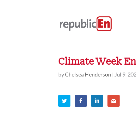
Climate Week En 
by
Chelsea Henderson
|
Jul 9, 20