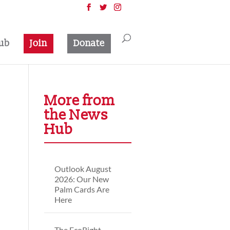
ub
Join
Donate
More from
the News
Hub
Outlook August
2026: Our New
Palm Cards Are
Here
The EcoRight