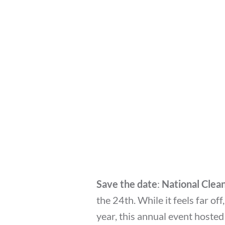
Save the date
:
National Cle
the 24th. While it feels far off
year, this annual event hosted