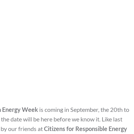
an Energy Week
is coming in September, the 20th to
, the date will be here before we know it. Like last
 by our friends at
Citizens for Responsible Energy