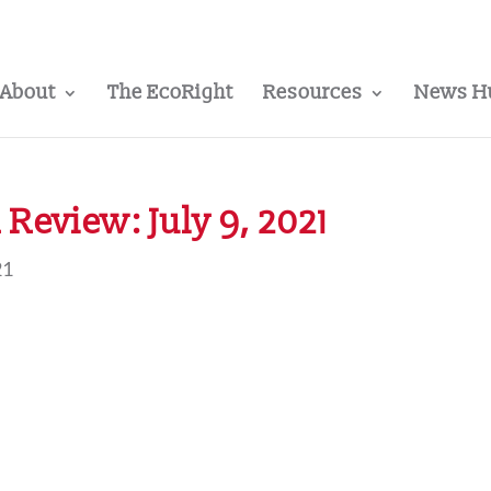
About
The EcoRight
Resources
News H
Review: July 9, 2021
21