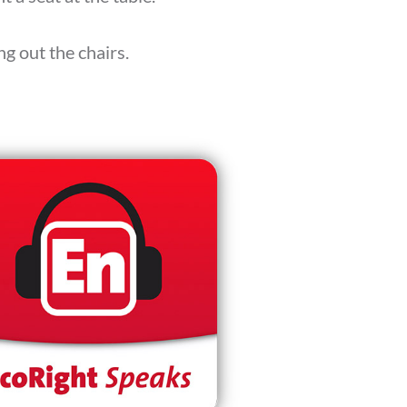
g out the chairs.