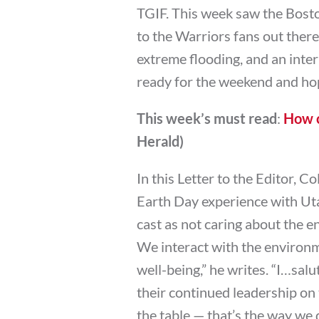
TGIF. This week saw the Bost
to the Warriors fans out there
extreme flooding, and an inter
ready for the weekend and hop
This week’s must read
:
How c
Herald)
In this Letter to the Editor, 
Earth Day experience with U
cast as not caring about the
We interact with the environme
well-being,” he writes. “I…salu
their continued leadership on 
the table — that’s the way we 