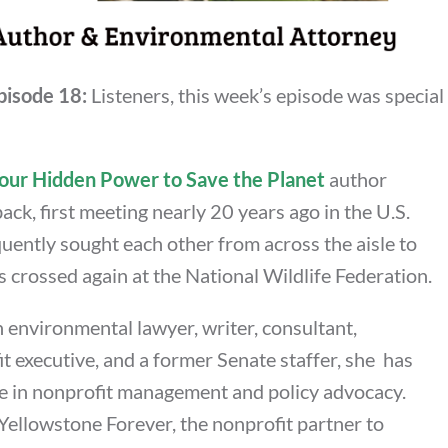
pisode 18:
Listeners, this week’s episode was special
our Hidden Power to Save the Planet
author
ack, first meeting nearly 20 years ago in the U.S.
uently sought each other from across the aisle to
s crossed again at the National Wildlife Federation.
 environmental lawyer, writer, consultant,
t executive, and a former Senate staffer, she has
e in nonprofit management and policy advocacy.
Yellowstone Forever, the nonprofit partner to