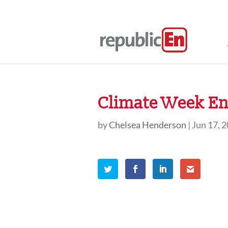
Climate Week En 
by
Chelsea Henderson
|
Jun 17, 