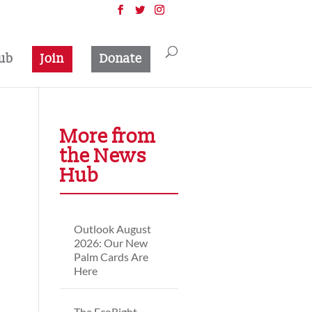
ub
Join
Donate
More from
the News
Hub
Outlook August
2026: Our New
Palm Cards Are
Here
The EcoRight