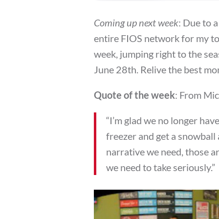
Coming up next week
: Due to a
entire FIOS network for my to
week, jumping right to the sea
June 28th. Relive the best mo
Quote of the week
: From Mi
“I’m glad we no longer hav
freezer and get a snowball 
narrative we need, those ar
we need to take seriously.”