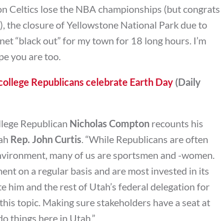
on Celtics lose the NBA championships (but congrats
), the closure of Yellowstone National Park due to
net “black out” for my town for 18 long hours. I’m
e you are too.
ollege Republicans celebrate Earth Day
(Daily
College Republican
Nicholas Compton
recounts his
tah
Rep. John Curtis
. “W
hile Republicans are often
 environment, many of us are sportsmen and -women.
nt on a regular basis and are most invested in its
te him and the rest of Utah’s federal delegation for
this topic. Making sure stakeholders have a seat at
do things here in Utah.”