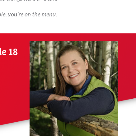
able, you’re on the menu.