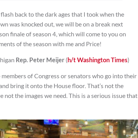
 flash back to the dark ages that I took when the
wn was knocked out, we will be on a break next
son finale of season 4, which will come to you on
ments of the season with me and Price!
chigan
Rep. Peter Meijer
(
h/t Washington Times
)
e members of Congress or senators who go into their
and bring it onto the House floor. That’s not the
e not the images we need. This is a serious issue that