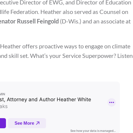
xecutive Director of EWG, and Director of Education
life Federation. Heather also served as Counsel on
enator Russell Feingold
(D-Wis.) and an associate at
, Heather offers proactive ways to engage on climate
d skill set.
What’s your Service Superpower? Listen