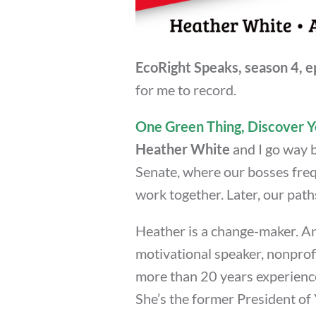
EcoRight Speaks, season 4, e
for me to record.
One Green Thing, Discover Y
Heather White
and I go way b
Senate, where our bosses freq
work together. Later, our path
Heather is a change-maker. An
motivational speaker, nonprofi
more than 20 years experienc
She’s the former President of 