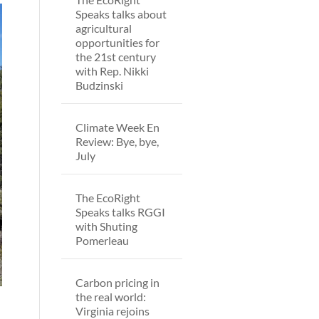
Speaks talks about
agricultural
opportunities for
the 21st century
with Rep. Nikki
Budzinski
Climate Week En
Review: Bye, bye,
July
The EcoRight
Speaks talks RGGI
with Shuting
Pomerleau
Carbon pricing in
the real world:
Virginia rejoins