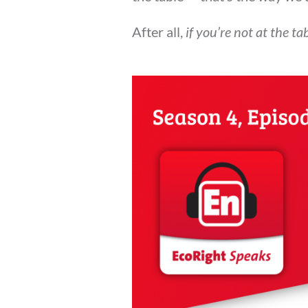
After all,
if you’re not at the t