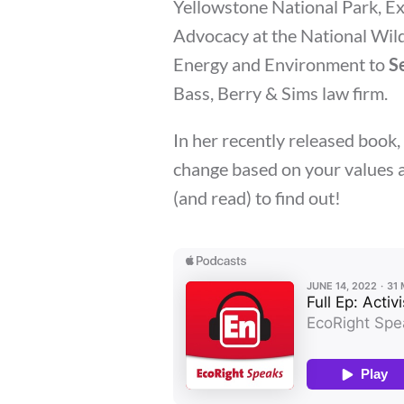
Yellowstone National Park, E
Advocacy at the National Wild
Energy and Environment to
S
Bass, Berry & Sims law firm.
In her recently released book
change based on your values an
(and read) to find out!