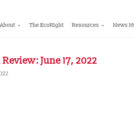
About
The EcoRight
Resources
News H
Review: June 17, 2022
2022