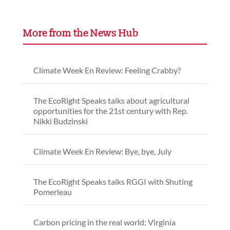
More from the News Hub
Climate Week En Review: Feeling Crabby?
The EcoRight Speaks talks about agricultural
opportunities for the 21st century with Rep.
Nikki Budzinski
Climate Week En Review: Bye, bye, July
The EcoRight Speaks talks RGGI with Shuting
Pomerleau
Carbon pricing in the real world: Virginia