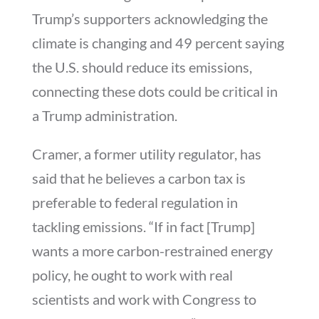
Trump’s supporters acknowledging the
climate is changing and 49 percent saying
the U.S. should reduce its emissions,
connecting these dots could be critical in
a Trump administration.
Cramer, a former utility regulator, has
said that he believes a carbon tax is
preferable to federal regulation in
tackling emissions. “If in fact [Trump]
wants a more carbon-restrained energy
policy, he ought to work with real
scientists and work with Congress to