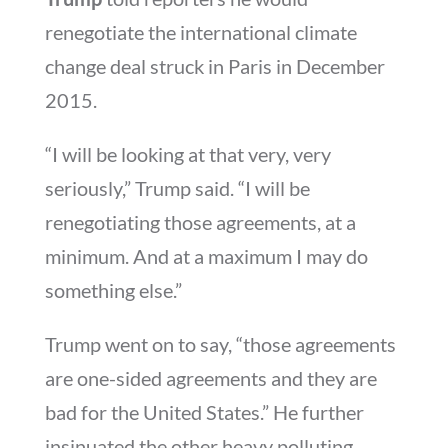
renegotiate the international climate
change deal struck in Paris in December
2015.
“I will be looking at that very, very
seriously,” Trump said. “I will be
renegotiating those agreements, at a
minimum. And at a maximum I may do
something else.”
Trump went on to say, “those agreements
are one-sided agreements and they are
bad for the United States.” He further
insinuated the other heavy polluting