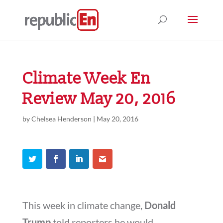
Climate Week En
Review May 20, 2016
by
Chelsea Henderson
|
May 20, 2016
This week in climate change,
Donald
Trump
told reporters he would