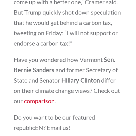
come up with a better one,” Cramer said.
But Trump quickly shot down speculation
that he would get behind a carbon tax,
tweeting on Friday: “I will not support or
endorse a carbon tax!”
Have you wondered how Vermont
Sen.
Bernie Sanders
and former Secretary of
State and Senator
Hillary Clinton
differ
on their climate change views? Check out
our
comparison
.
Do you want to be our featured
republicEN? Email us!