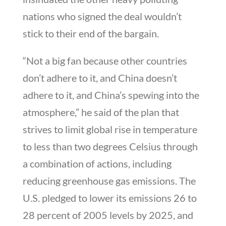
nations who signed the deal wouldn’t
stick to their end of the bargain.
“Not a big fan because other countries
don’t adhere to it, and China doesn’t
adhere to it, and China’s spewing into the
atmosphere,” he said of the plan that
strives to limit global rise in temperature
to less than two degrees Celsius through
a combination of actions, including
reducing greenhouse gas emissions. The
U.S. pledged to lower its emissions 26 to
28 percent of 2005 levels by 2025, and