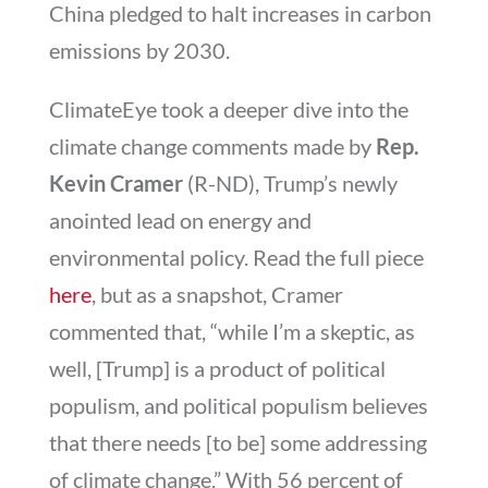
China pledged to halt increases in carbon
emissions by 2030.
ClimateEye took a deeper dive into the
climate change comments made by
Rep.
Kevin Cramer
(R-ND), Trump’s newly
anointed lead on energy and
environmental policy. Read the full piece
here
, but as a snapshot, Cramer
commented that, “while I’m a skeptic, as
well, [Trump] is a product of political
populism, and political populism believes
that there needs [to be] some addressing
of climate change.” With 56 percent of