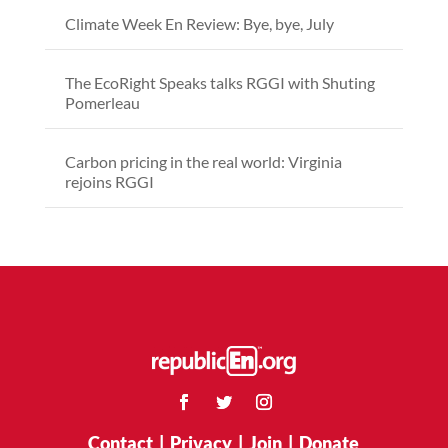
Climate Week En Review: Bye, bye, July
The EcoRight Speaks talks RGGI with Shuting
Pomerleau
Carbon pricing in the real world: Virginia
rejoins RGGI
Contact
|
Privacy
|
Join
|
Donate