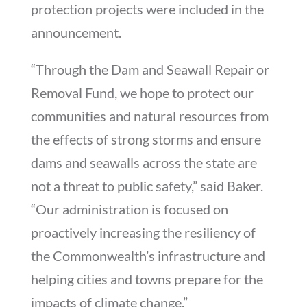
protection projects were included in the
announcement.
“Through the Dam and Seawall Repair or
Removal Fund, we hope to protect our
communities and natural resources from
the effects of strong storms and ensure
dams and seawalls across the state are
not a threat to public safety,” said Baker.
“Our administration is focused on
proactively increasing the resiliency of
the Commonwealth’s infrastructure and
helping cities and towns prepare for the
impacts of climate change.”