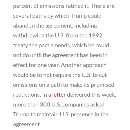
percent of emissions ratified it. There are
several paths by which Trump could
abandon the agreement, including
withdrawing the U.S. from the 1992
treaty the pact amends, which he could
not do until the agreement has been in
effect for one year. Another approach
would be to not require the U.S. to cut
emissions on a path to make its promised
reductions. In a
letter
delivered this week,
more than 300 U.S. companies asked
Trump to maintain U.S. presence in the
agreement.