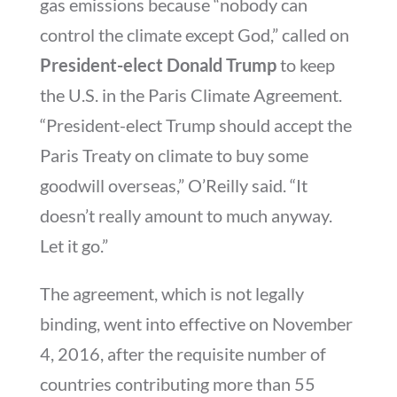
gas emissions because “nobody can
control the climate except God,” called on
President-elect Donald Trump
to keep
the U.S. in the Paris Climate Agreement.
“President-elect Trump should accept the
Paris Treaty on climate to buy some
goodwill overseas,” O’Reilly said. “It
doesn’t really amount to much anyway.
Let it go.”
The agreement, which is not legally
binding, went into effective on November
4, 2016, after the requisite number of
countries contributing more than 55