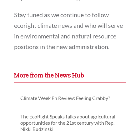
Stay tuned as we continue to follow
ecoright climate news and who will serve
in environmental and natural resource
positions in the new administration.
More from the News Hub
Climate Week En Review: Feeling Crabby?
The EcoRight Speaks talks about agricultural
opportunities for the 21st century with Rep.
Nikki Budzinski