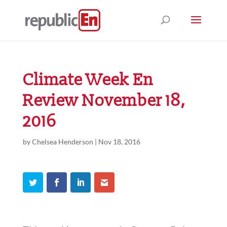
Climate Week En
Review November 18,
2016
by
Chelsea Henderson
|
Nov 18, 2016