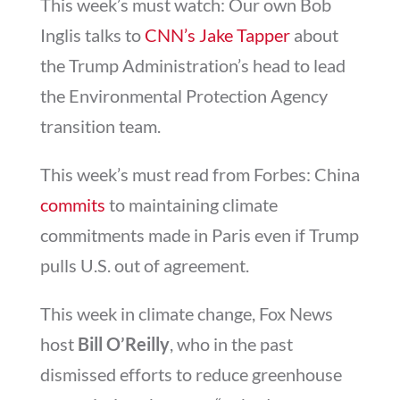
This week’s must watch: Our own Bob
Inglis talks to
CNN’s Jake Tapper
about
the Trump Administration’s head to lead
the Environmental Protection Agency
transition team.
This week’s must read from Forbes: China
commits
to maintaining climate
commitments made in Paris even if Trump
pulls U.S. out of agreement.
This week in climate change, Fox News
host
Bill O’Reilly
, who in the past
dismissed efforts to reduce greenhouse