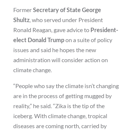
Former
Secretary of State George
Shultz
, who served under President
Ronald Reagan, gave advice to
President-
elect Donald Trump
on a suite of policy
issues and said he hopes the new
administration will consider action on
climate change.
“People who say the climate isn’t changing
are in the process of getting mugged by
reality,” he said. “Zika is the tip of the
iceberg. With climate change, tropical
diseases are coming north, carried by