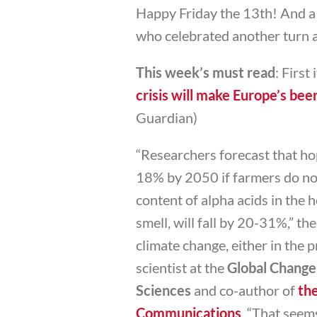
Happy Friday the 13th! And a
who celebrated another turn a
This week’s must read
: First
crisis will make Europe’s bee
Guardian)
“Researchers forecast that hop
18% by 2050 if farmers do not
content of alpha acids in the h
smell, will fall by 20-31%,” the
climate change, either in the pr
scientist at the
Global Change
Sciences
and co-author of
the
Communications
. “That seem