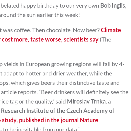
 belated happy birthday to our very own
Bob Inglis
,
round the sun earlier this week!
 it was coffee. Then chocolate. Now beer?
Climate
r cost more, taste worse, scientists say
(The
 yields in European growing regions will fall by 4-
 adapt to hotter and drier weather, while the
ops, which gives beers their distinctive taste and
 article reports. “Beer drinkers will definitely see the
ice tag or the quality,” said
Miroslav Trnka
, a
 Research Institute of the Czech Academy of
 study, published in the journal Nature
s to be inevitable from our data.”