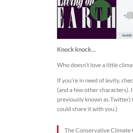
Knock knock…
Who doesn’t love a little clim
If you’re in need of levity, che
(and a few other characters). 
previously known as Twitter) 
could share it with you.)
The Conservative Climate 