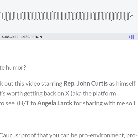
ate humor?
ck out this video starring
Rep. John Curtis
as himself
It’s worth getting back on X (aka the platform
to see. (H/T to
Angela Larck
for sharing with me so I
Caucus: proof that you can be pro-environment, pro-