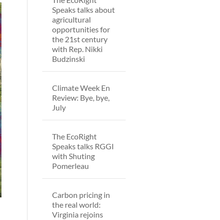
Speaks talks about
agricultural
opportunities for
the 21st century
with Rep. Nikki
Budzinski
Climate Week En
Review: Bye, bye,
July
The EcoRight
Speaks talks RGGI
with Shuting
Pomerleau
Carbon pricing in
the real world:
Virginia rejoins