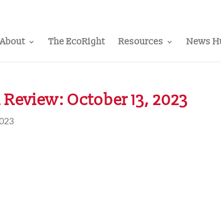
About
The EcoRight
Resources
News H
Review: October 13, 2023
2023