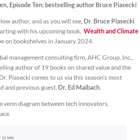
n, Episode Ten: bestselling author Bruce Piasecki
ellow author, and as you will see,
Dr. Bruce Piasecki
starting with his upcoming book,
Wealth and Climate
 be on bookshelves in January 2024.
obal management consulting firm, AHC Group, Inc.,
lling author of 19 books on shared value and the
 Dr. Piasecki comes to us via this season’s most
end and previous guest,
Dr. Ed Maibach
.
he venn diagram between tech innovators,
ace.