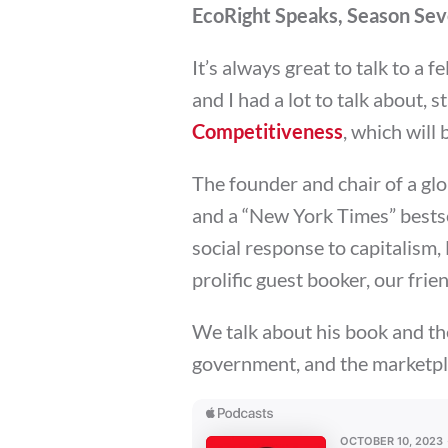
EcoRight Speaks, Season Seve
It’s always great to talk to a f
and I had a lot to talk about, 
Competitiveness
, which will
The founder and chair of a gl
and a “New York Times” bestse
social response to capitalism,
prolific guest booker, our fri
We talk about his book and t
government, and the marketpl