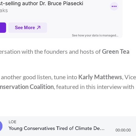
ersation with the founders and hosts of
Green Tea
 another good listen, tune into
Karly Matthews
, Vice
servation Coalition
, featured in this interview with