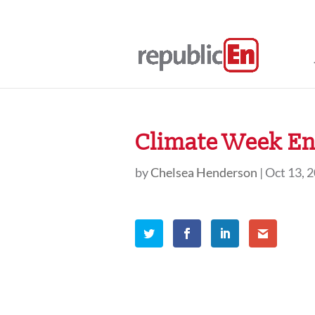
Climate Week En 
by
Chelsea Henderson
|
Oct 13, 