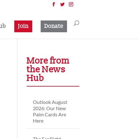
ub
Join
Donate
More from
the News
Hub
Outlook August
2026: Our New
Palm Cards Are
Here
The EcoRight