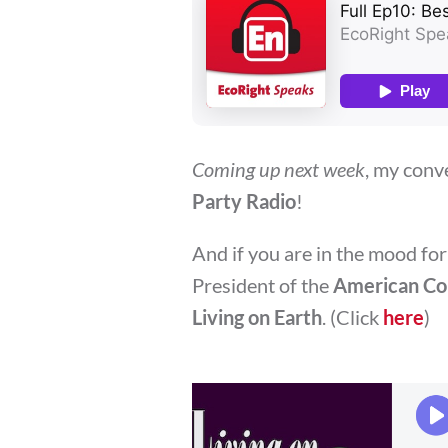
Coming up next week
, my conv
Party Radio
!
And if you are in the mood for
President of the
American Con
Living on Earth
. (Click
here
)