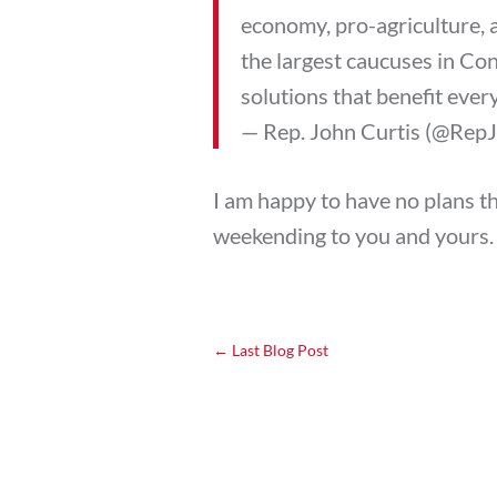
economy, pro-agriculture, 
the largest caucuses in Con
solutions that benefit eve
— Rep. John Curtis (@Rep
I am happy to have no plans th
weekending to you and yours.
←
Last Blog Post