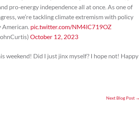
and pro-energy independence all at once. As one of
gress, we’re tackling climate extremism with policy
ry American.
pic.twitter.com/NM4lC719OZ
JohnCurtis)
October 12, 2023
is weekend! Did I just jinx myself? I hope not! Happy
Next Blog Post