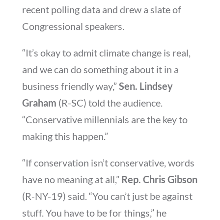
recent polling data and drew a slate of
Congressional speakers.
“It’s okay to admit climate change is real,
and we can do something about it in a
business friendly way,”
Sen. Lindsey
Graham
(R-SC) told the audience.
“Conservative millennials are the key to
making this happen.”
“If conservation isn’t conservative, words
have no meaning at all,”
Rep. Chris Gibson
(R-NY-19) said. “You can’t just be against
stuff. You have to be for things,” he