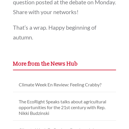
question posted at the debate on Monday.
Share with your networks!
That’s a wrap. Happy beginning of
autumn.
More from the News Hub
Climate Week En Review: Feeling Crabby?
The EcoRight Speaks talks about agricultural
opportunities for the 21st century with Rep.
Nikki Budzinski