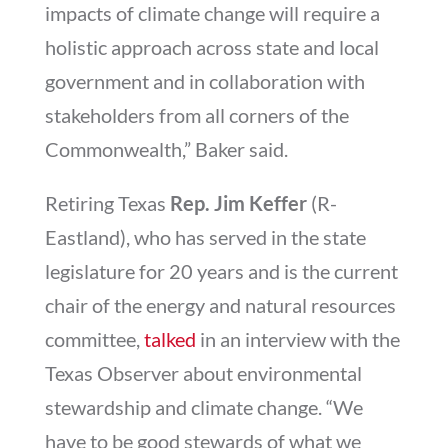
impacts of climate change will require a
holistic approach across state and local
government and in collaboration with
stakeholders from all corners of the
Commonwealth,” Baker said.
Retiring Texas
Rep. Jim Keffer
(R-
Eastland), who has served in the state
legislature for 20 years and is the current
chair of the energy and natural resources
committee,
talked
in an interview with the
Texas Observer about environmental
stewardship and climate change. “We
have to be good stewards of what we