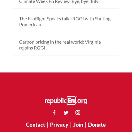
Climate Week En Review: Bye, bye, July
The EcoRight Speaks talks RGGI with Shuting
Pomerleau
Carbon pricing in the real world: Virginia
rejoins RGGI
Contact
|
Privacy
|
Join
|
Donate