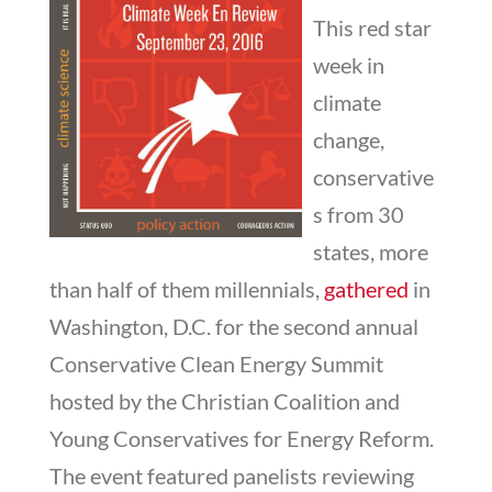
This red star
week in
climate
change,
conservative
s from 30
states, more
than half of them millennials,
gathered
in
Washington, D.C. for the second annual
Conservative Clean Energy Summit
hosted by the Christian Coalition and
Young Conservatives for Energy Reform.
The event featured panelists reviewing