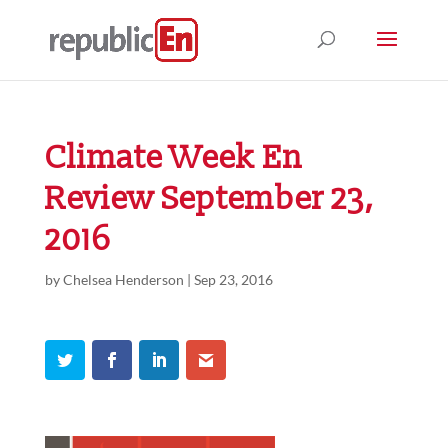
Climate Week En
Review September 23,
2016
by
Chelsea Henderson
|
Sep 23, 2016