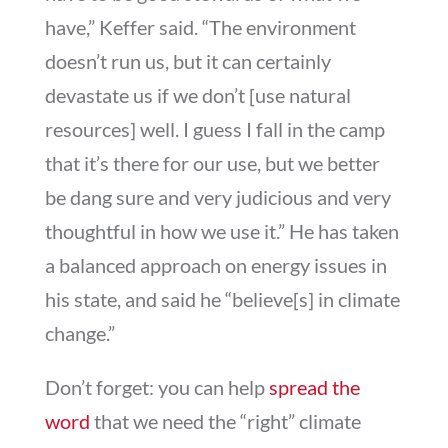
have,” Keffer said. “The environment
doesn’t run us, but it can certainly
devastate us if we don’t [use natural
resources] well. I guess I fall in the camp
that it’s there for our use, but we better
be dang sure and very judicious and very
thoughtful in how we use it.” He has taken
a balanced approach on energy issues in
his state, and said he “believe[s] in climate
change.”
Don’t forget: you can help
spread the
word
that we need the “right” climate