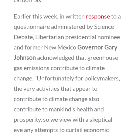
Earlier this week, in written
response
to a
questionnaire administered by Science
Debate, Libertarian presidential nominee
and former New Mexico
Governor Gary
Johnson
acknowledged that greenhouse
gas emissions contribute to climate
change. “Unfortunately for policymakers,
the very activities that appear to
contribute to climate change also
contribute to mankind’s health and
prosperity, so we view with a skeptical
eye any attempts to curtail economic