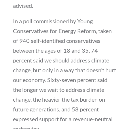
advised.
In a poll commissioned by Young
Conservatives for Energy Reform, taken
of 940 self-identified conservatives
between the ages of 18 and 35, 74
percent said we should address climate
change, but only in a way that doesn’t hurt
our economy. Sixty-seven percent said
the longer we wait to address climate
change, the heavier the tax burden on
future generations, and 58 percent
expressed support for a revenue-neutral
carbon tax.