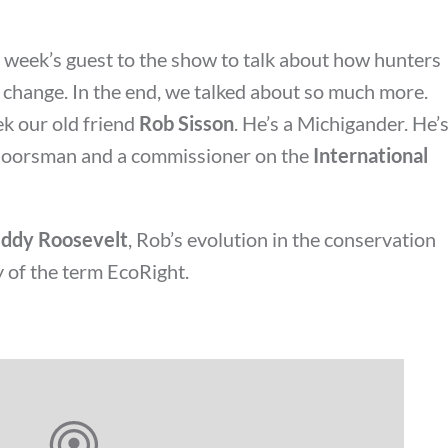
s week’s guest to the show to talk about how hunters
e change. In the end, we talked about so much more.
k our old friend
Rob Sisson
. He’s a Michigander. He’
tdoorsman and a commissioner on the
International
ddy Roosevelt
, Rob’s evolution in the conservation
 of the term EcoRight.