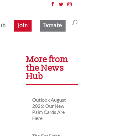
ub
Join
Donate
More from
the News
Hub
Outlook August
2026: Our New
Palm Cards Are
Here
The EcoRight