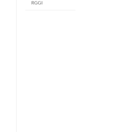
RGGI
s