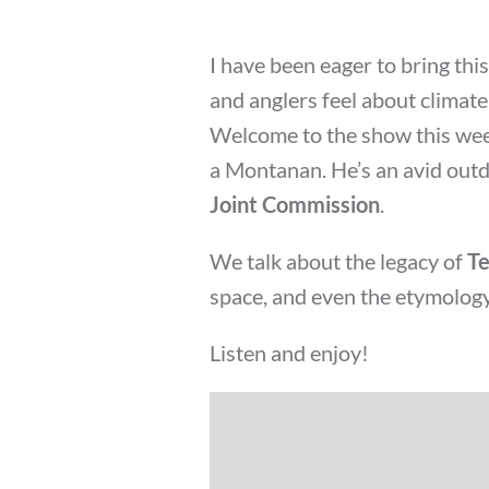
I have been eager to bring thi
and anglers feel about climat
Welcome to the show this wee
a Montanan. He’s an avid ou
Joint Commission
.
We talk about the legacy of
Te
space, and even the etymology
Listen and enjoy!