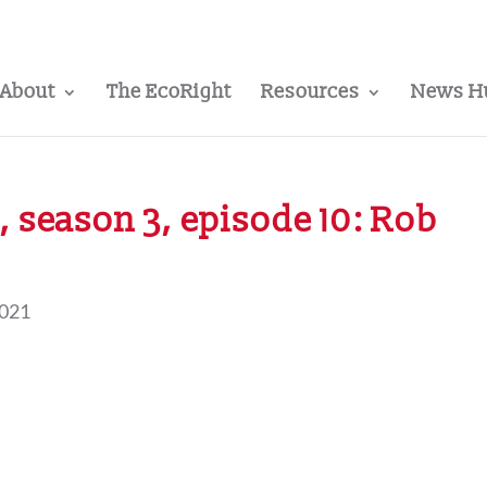
About
The EcoRight
Resources
News H
 season 3, episode 10: Rob
2021