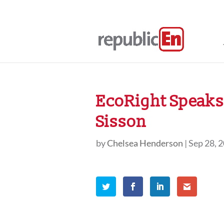
EcoRight Speaks,
Sisson
by
Chelsea Henderson
|
Sep 28, 