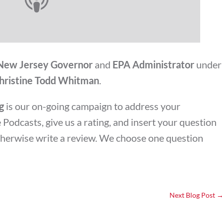
New Jersey Governor
and
EPA Administrator
under
hristine Todd Whitman
.
g
is our on-going campaign to address your
Podcasts, give us a rating, and insert your question
otherwise write a review. We choose one question
Next Blog Post