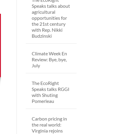
Speaks talks about
agricultural
opportunities for
the 21st century
with Rep. Nikki
Budzinski
Climate Week En
Review: Bye, bye,
July
The EcoRight
Speaks talks RGGI
with Shuting
Pomerleau
Carbon pricing in
the real world:
Virginia rejoins