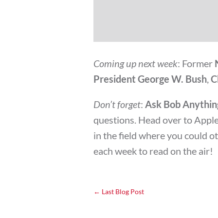
Coming up next week
: Former
President George W. Bush
,
C
Don’t forget
:
Ask Bob Anythin
questions. Head over to Apple 
in the field where you could 
each week to read on the air!
←
Last Blog Post