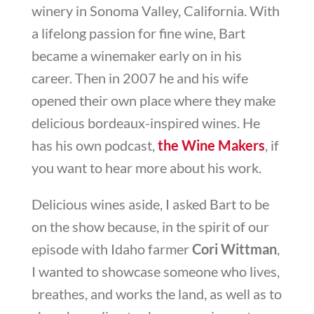
winery in Sonoma Valley, California. With
a lifelong passion for fine wine, Bart
became a winemaker early on in his
career. Then in 2007 he and his wife
opened their own place where they make
delicious bordeaux-inspired wines. He
has his own podcast,
the Wine Makers
, if
you want to hear more about his work.
Delicious wines aside, I asked Bart to be
on the show because, in the spirit of our
episode with Idaho farmer
Cori Wittman
,
I wanted to showcase someone who lives,
breathes, and works the land, as well as to