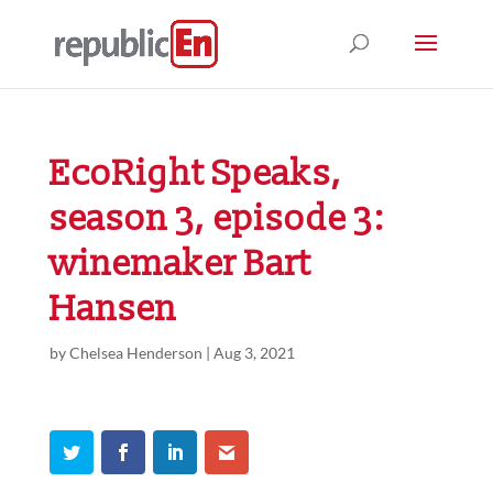
EcoRight Speaks,
season 3, episode 3:
winemaker Bart
Hansen
by
Chelsea Henderson
|
Aug 3, 2021