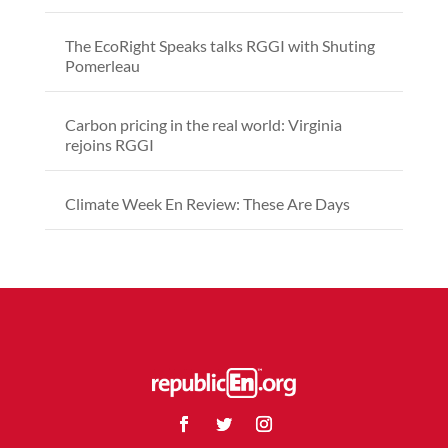
The EcoRight Speaks talks RGGI with Shuting
Pomerleau
Carbon pricing in the real world: Virginia
rejoins RGGI
Climate Week En Review: These Are Days