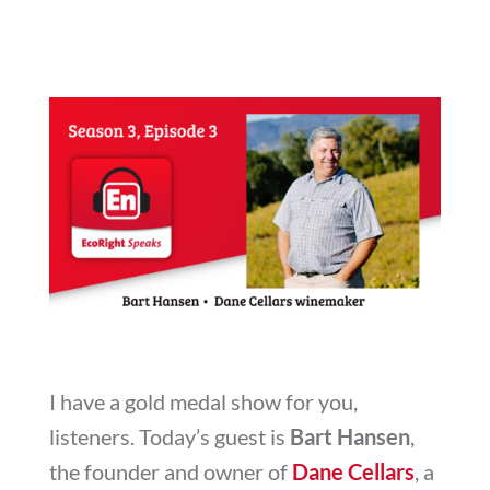
I have a gold medal show for you,
listeners. Today’s guest is
Bart Hansen
,
the founder and owner of
Dane Cellars
, a