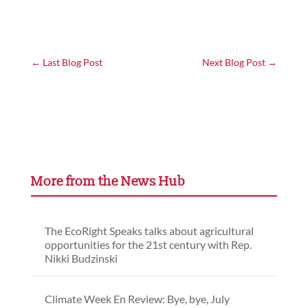
←
Last Blog Post
Next Blog Post
→
More from the News Hub
The EcoRight Speaks talks about agricultural
opportunities for the 21st century with Rep.
Nikki Budzinski
Climate Week En Review: Bye, bye, July