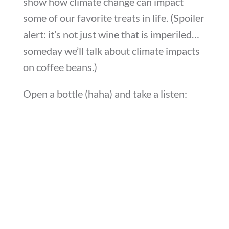
show how climate change can impact
some of our favorite treats in life. (Spoiler
alert: it’s not just wine that is imperiled…
someday we’ll talk about climate impacts
on coffee beans.)
Open a bottle (haha) and take a listen: