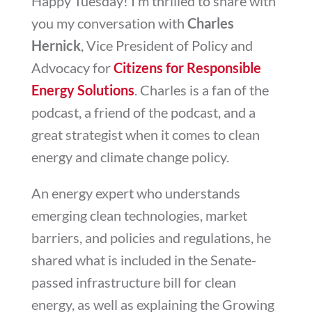
Happy Tuesday! I’m thrilled to share with
you my conversation with
Charles
Hernick
, Vice President of Policy and
Advocacy for
Citizens for Responsible
Energy Solutions
. Charles is a fan of the
podcast, a friend of the podcast, and a
great strategist when it comes to clean
energy and climate change policy.
An energy expert who understands
emerging clean technologies, market
barriers, and policies and regulations, he
shared what is included in the Senate-
passed infrastructure bill for clean
energy, as well as explaining the Growing