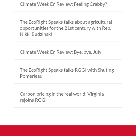
Climate Week En Review: Feeling Crabby?
The EcoRight Speaks talks about agricultural
opportunities for the 21st century with Rep.
Nikki Budzinski
Climate Week En Review: Bye, bye, July
The EcoRight Speaks talks RGGI with Shuting
Pomerleau
Carbon pricing in the real world: Virginia
rejoins RGGI