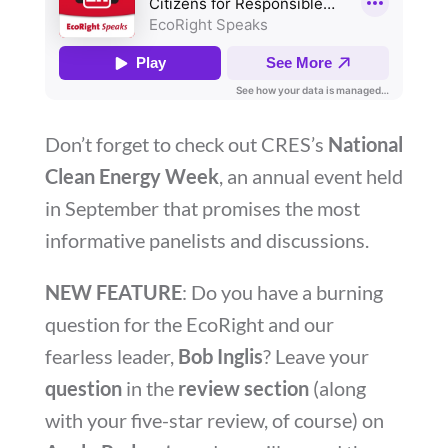
Don’t forget to check out CRES’s
National
Clean Energy Week
, an annual event held
in September that promises the most
informative panelists and discussions.
NEW FEATURE
: Do you have a burning
question for the EcoRight and our
fearless leader,
Bob Inglis
? Leave your
question
in the
review section
(along
with your five-star review, of course) on