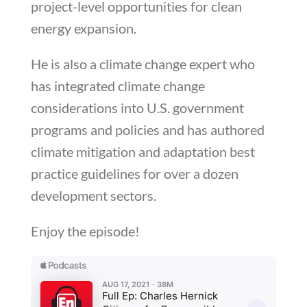
project-level opportunities for clean
energy expansion.
He is also a climate change expert who
has integrated climate change
considerations into U.S. government
programs and policies and has authored
climate mitigation and adaptation best
practice guidelines for over a dozen
development sectors.
Enjoy the episode!