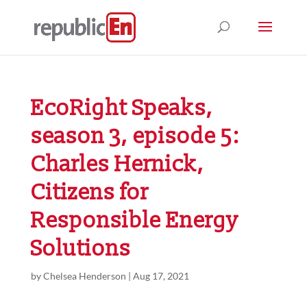
EcoRight Speaks,
season 3, episode 5:
Charles Hernick,
Citizens for
Responsible Energy
Solutions
by
Chelsea Henderson
|
Aug 17, 2021