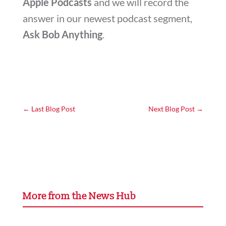
Apple Podcasts
and we will record the
answer in our newest podcast segment,
Ask Bob Anything
.
←
Last Blog Post
Next Blog Post
→
More from the News Hub