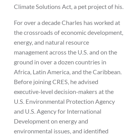
Climate Solutions Act, a pet project of his.
For over a decade Charles has worked at
the crossroads of economic development,
energy, and natural resource
management across the U.S. and on the
ground in over a dozen countries in
Africa, Latin America, and the Caribbean.
Before joining CRES, he advised
executive-level decision-makers at the
U.S. Environmental Protection Agency
and U.S. Agency for International
Development on energy and
environmental issues, and identified