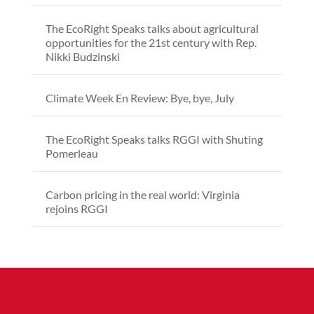
The EcoRight Speaks talks about agricultural
opportunities for the 21st century with Rep.
Nikki Budzinski
Climate Week En Review: Bye, bye, July
The EcoRight Speaks talks RGGI with Shuting
Pomerleau
Carbon pricing in the real world: Virginia
rejoins RGGI