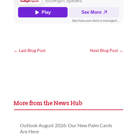
←
Last Blog Post
Next Blog Post
→
More from the News Hub
Outlook August 2026: Our New Palm Cards
Are Here