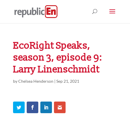
EcoRight Speaks,
season 3, episode 9:
Larry Linenschmidt
by
Chelsea Henderson
|
Sep 21, 2021