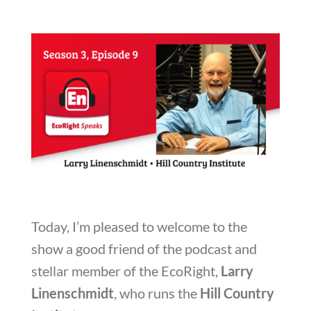
Today, I’m pleased to welcome to the
show a good friend of the podcast and
stellar member of the EcoRight,
Larry
Linenschmidt
, who runs the
Hill Country