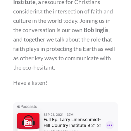
Institute
, a resource for Christians
considering the intersection of faith and
culture in the world today. Joining us in
the conversation is our own
Bob Inglis
,
and together we talk about the role that
faith plays in protecting the Earth as well
as other key ways to communicate with
the eco-hesitant.
Have a listen!