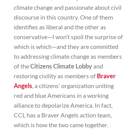
climate change and passionate about civil
discourse in this country. One of them
identifies as liberal and the other as
conservative—I won’t spoil the surprise of
which is which—and they are committed
to addressing climate change as members
of the
Citizens Climate Lobby
and
restoring civility as members of
Braver
Angels
, a citizens’ organization uniting
red and blue Americans in a working
alliance to depolarize America. In fact,
CCL has a Braver Angels action team,
which is how the two came together.