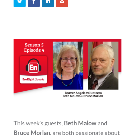
This week’s guests,
Beth Malow
and
Bruce Morlan
, are both passionate about