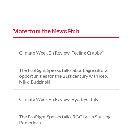
More from the News Hub
Climate Week En Review: Feeling Crabby?
The EcoRight Speaks talks about agricultural
opportunities for the 21st century with Rep.
Nikki Budzinski
Climate Week En Review: Bye, bye, July
The EcoRight Speaks talks RGGI with Shuting
Pomerleau