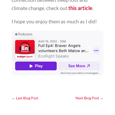
climate change, check out
this article
.
I hope you enjoy them as much as I did!
←
Last Blog Post
Next Blog Post
→