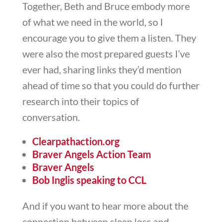
Together, Beth and Bruce embody more
of what we need in the world, so I
encourage you to give them a listen. They
were also the most prepared guests I’ve
ever had, sharing links they’d mention
ahead of time so that you could do further
research into their topics of
conversation.
Clearpathaction.org
Braver Angels Action Team
Braver Angels
Bob Inglis speaking to CCL
And if you want to hear more about the
connection between sleep loss and