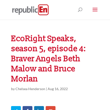
EcoRight Speaks,
season 5, episode 4:
Braver Angels Beth
Malow and Bruce
Morlan
by
Chelsea Henderson
|
Aug 16, 2022