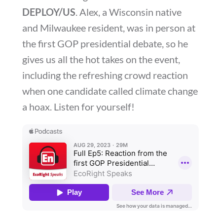
DEPLOY/US
. Alex, a Wisconsin native
and Milwaukee resident, was in person at
the first GOP presidential debate, so he
gives us all the hot takes on the event,
including the refreshing crowd reaction
when one candidate called climate change
a hoax. Listen for yourself!