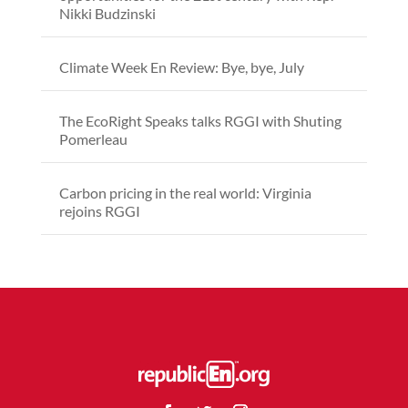
Nikki Budzinski
Climate Week En Review: Bye, bye, July
The EcoRight Speaks talks RGGI with Shuting
Pomerleau
Carbon pricing in the real world: Virginia
rejoins RGGI