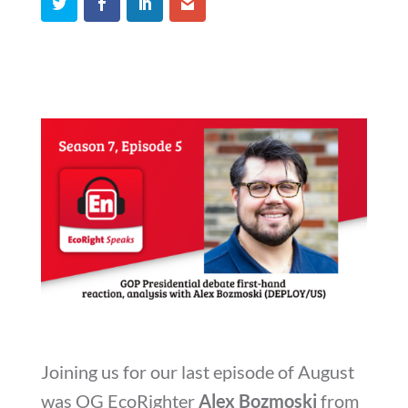
Joining us for our last episode of August
was OG EcoRighter
Alex Bozmoski
from