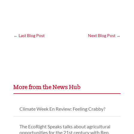
←
Last Blog Post
Next Blog Post
→
More from the News Hub
Climate Week En Review: Feeling Crabby?
The EcoRight Speaks talks about agricultural
opportunities for the 21st century with Rep.