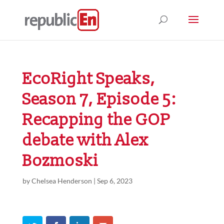
EcoRight Speaks,
Season 7, Episode 5:
Recapping the GOP
debate with Alex
Bozmoski
by
Chelsea Henderson
|
Sep 6, 2023