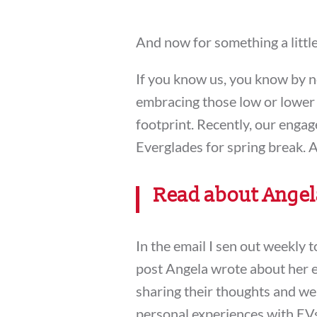
And now for something a littl
If you know us, you know by 
embracing those low or lower 
footprint. Recently, our enga
Everglades for spring break. A
Read about Angela
In the email I sen out weekly 
post Angela wrote about her 
sharing their thoughts and we
personal experiences with EVs