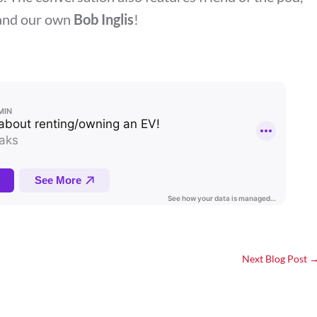
and our own
Bob Inglis
!
Next Blog Post