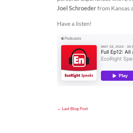
Joel Schroeder
from Kansas 
Have a listen!
←
Last Blog Post