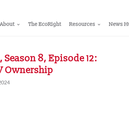
About
The EcoRight
Resources
News H
 Season 8, Episode 12:
EV Ownership
2024