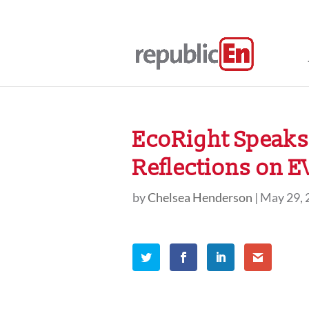
EcoRight Speaks,
Reflections on 
by
Chelsea Henderson
|
May 29, 