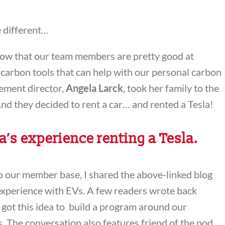
e different…
now that our team members are pretty good at
carbon tools that can help with our personal carbon
gement director,
Angela Larck
, took her family to the
nd they decided to rent a car… and rented a Tesla!
’s experience renting a Tesla.
to our member base, I shared the above-linked blog
experience with EVs. A few readers wrote back
 got this idea to build a program around our
. The conversation also features friend of the pod,