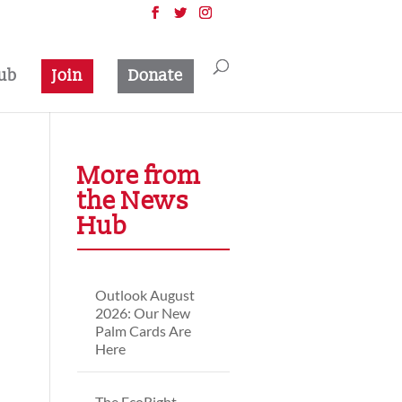
ub
Join
Donate
More from
the News
Hub
Outlook August
2026: Our New
Palm Cards Are
Here
The EcoRight