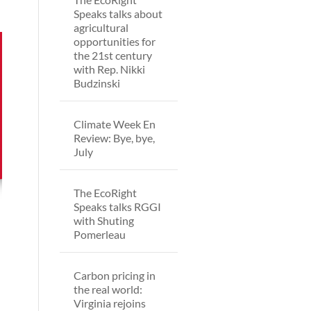
Speaks talks about
agricultural
opportunities for
the 21st century
with Rep. Nikki
Budzinski
Climate Week En
Review: Bye, bye,
July
The EcoRight
Speaks talks RGGI
with Shuting
Pomerleau
Carbon pricing in
the real world:
Virginia rejoins