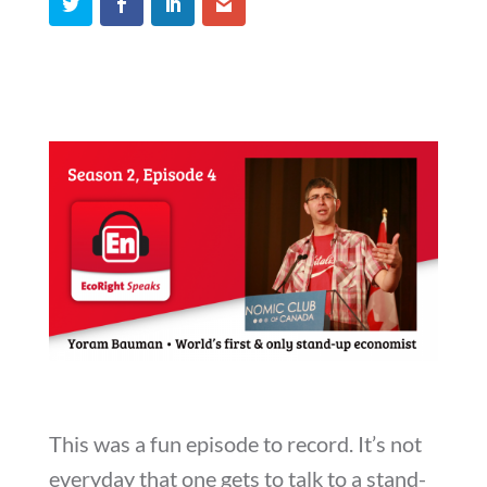
This was a fun episode to record. It’s not
everyday that one gets to talk to a stand-