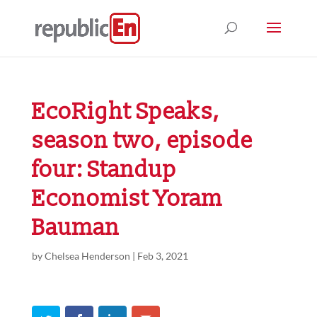
EcoRight Speaks,
season two, episode
four: Standup
Economist Yoram
Bauman
by
Chelsea Henderson
|
Feb 3, 2021