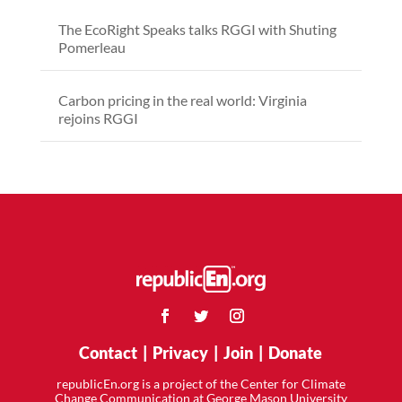
The EcoRight Speaks talks RGGI with Shuting
Pomerleau
Carbon pricing in the real world: Virginia
rejoins RGGI
Contact
|
Privacy
|
Join
|
Donate
republicEn.org is a project of the Center for Climate
Change Communication at George Mason University