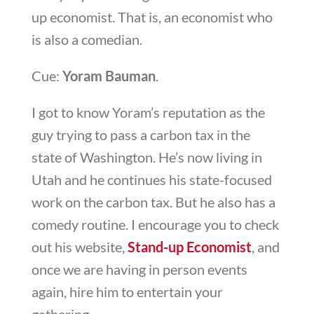
up economist. That is, an economist who
is also a comedian.
Cue:
Yoram Bauman
.
I got to know Yoram’s reputation as the
guy trying to pass a carbon tax in the
state of Washington. He’s now living in
Utah and he continues his state-focused
work on the carbon tax. But he also has a
comedy routine. I encourage you to check
out his website,
Stand-up Economist
, and
once we are having in person events
again, hire him to entertain your
gathering.