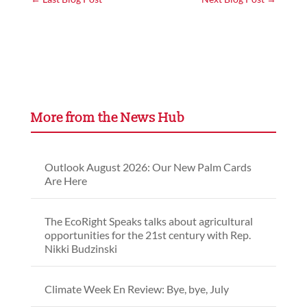
More from the News Hub
Outlook August 2026: Our New Palm Cards
Are Here
The EcoRight Speaks talks about agricultural
opportunities for the 21st century with Rep.
Nikki Budzinski
Climate Week En Review: Bye, bye, July