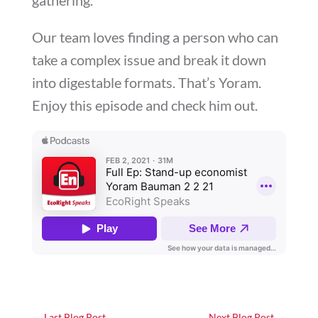
Our team loves finding a person who can
take a complex issue and break it down
into digestable formats. That’s Yoram.
Enjoy this episode and check him out.
←
Last Blog Post
Next Blog Post
→