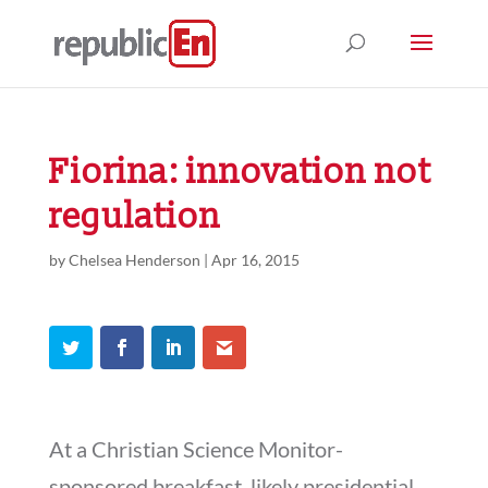
Fiorina: innovation not
regulation
by
Chelsea Henderson
|
Apr 16, 2015
At a Christian Science Monitor-
sponsored breakfast, likely presidential