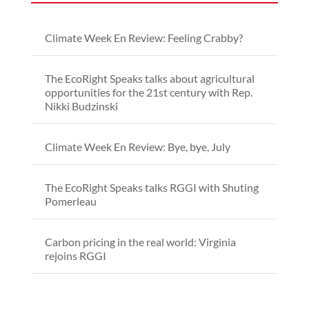
Climate Week En Review: Feeling Crabby?
The EcoRight Speaks talks about agricultural
opportunities for the 21st century with Rep.
Nikki Budzinski
Climate Week En Review: Bye, bye, July
The EcoRight Speaks talks RGGI with Shuting
Pomerleau
Carbon pricing in the real world: Virginia
rejoins RGGI