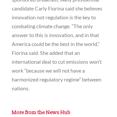
candidate Carly Fiorina said she believes
innovation not regulation is the key to
combating climate change. “The only
answer to this is innovation, and in that
America could be the best in the world,”
Fiorina said. She added that an
international deal to cut emissions won’t
work “because we will not have a
harmonized regulatory regime” between
nations.
More from the News Hub