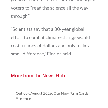
voters to “read the science all the way
through.”
“Scientists say that a 30-year global
effort to combat climate change would
cost trillions of dollars and only make a
small difference,” Fiorina said.
More from the News Hub
Outlook August 2026: Our New Palm Cards
Are Here