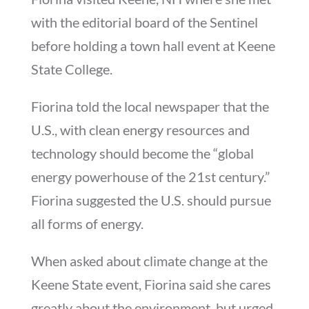
with the editorial board of the Sentinel
before holding a town hall event at Keene
State College.
Fiorina told the local newspaper that the
U.S., with clean energy resources and
technology should become the “global
energy powerhouse of the 21st century.”
Fiorina suggested the U.S. should pursue
all forms of energy.
When asked about climate change at the
Keene State event, Fiorina said she cares
greatly about the environment, but urged