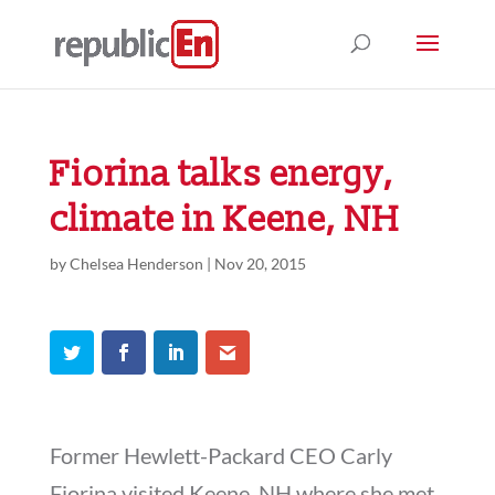
Fiorina talks energy,
climate in Keene, NH
by
Chelsea Henderson
|
Nov 20, 2015
Former Hewlett-Packard CEO Carly
Fiorina visited Keene, NH where she met