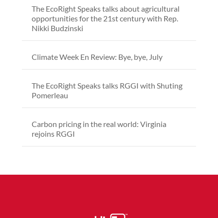
The EcoRight Speaks talks about agricultural
opportunities for the 21st century with Rep.
Nikki Budzinski
Climate Week En Review: Bye, bye, July
The EcoRight Speaks talks RGGI with Shuting
Pomerleau
Carbon pricing in the real world: Virginia
rejoins RGGI