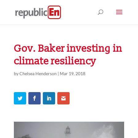
Gov. Baker investing in
climate resiliency
by
Chelsea Henderson
|
Mar 19, 2018