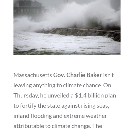
Massachusetts
Gov. Charlie Baker
isn’t
leaving anything to climate chance. On
Thursday, he unveiled a $1.4 billion plan
to fortify the state against rising seas,
inland flooding and extreme weather
attributable to climate change. The