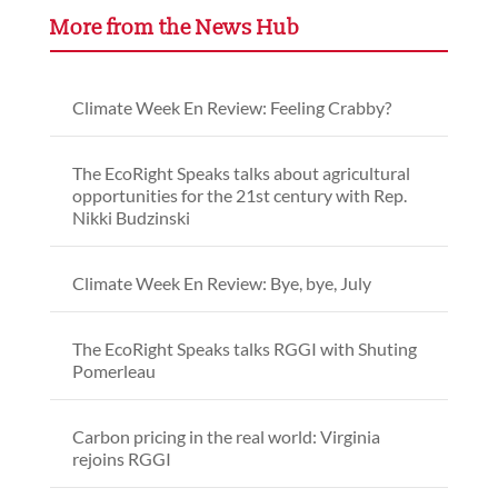
More from the News Hub
Climate Week En Review: Feeling Crabby?
The EcoRight Speaks talks about agricultural
opportunities for the 21st century with Rep.
Nikki Budzinski
Climate Week En Review: Bye, bye, July
The EcoRight Speaks talks RGGI with Shuting
Pomerleau
Carbon pricing in the real world: Virginia
rejoins RGGI