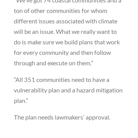
ton of other communities for whom
different issues associated with climate
will be an issue. What we really want to
do is make sure we build plans that work
for every community and then follow
through and execute on them.”
“All 351 communities need to have a
vulnerability plan and a hazard mitigation
plan.”
The plan needs lawmakers’ approval.