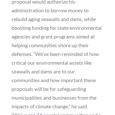
proposal would authorize his
administration to borrow money to
rebuild aging seawalls and dams, while
boosting funding for state environmental
agencies and grant programs aimed at
helping communities shore up their
defenses. “We’ve been reminded of how
critical our environmental assets like
seawalls and dams are to our
communities and how important these
proposals will be for safeguarding
municipalities and businesses from the
impacts of climate change,” he said.
“We’ve got 74 coastal communities and a