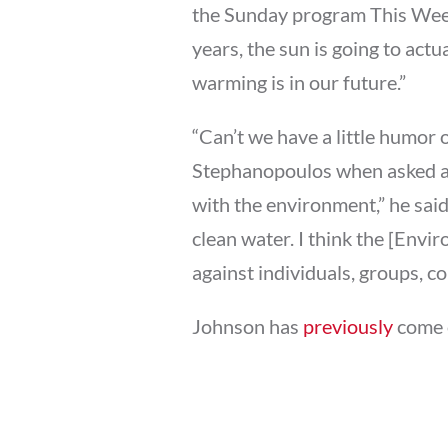
the Sunday program This Week,
years, the sun is going to ac
warming is in our future.”
“Can’t we have a little humor
Stephanopoulos when asked a
with the environment,” he said
clean water. I think the [Envi
against individuals, groups, c
Johnson has
previously
come o