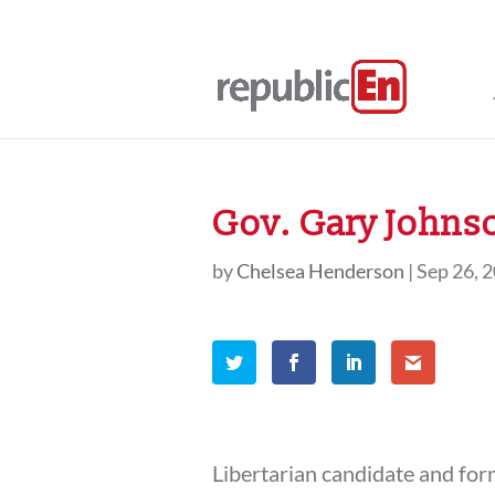
Gov. Gary Johns
by
Chelsea Henderson
|
Sep 26, 
Libertarian candidate and f