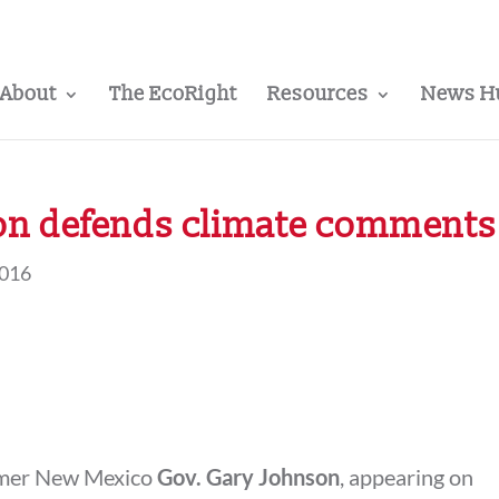
About
The EcoRight
Resources
News H
on defends climate comments
2016
ormer New Mexico
Gov. Gary Johnson
, appearing on