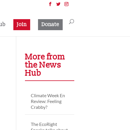
ub
Join
Donate
More from
the News
Hub
Climate Week En
Review: Feeling
Crabby?
The EcoRight
Speaks talks about