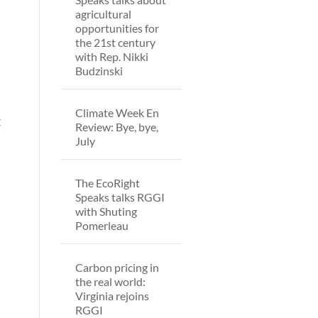
agricultural
opportunities for
the 21st century
with Rep. Nikki
Budzinski
Climate Week En
t
Review: Bye, bye,
July
The EcoRight
Speaks talks RGGI
with Shuting
Pomerleau
Carbon pricing in
the real world:
Virginia rejoins
RGGI