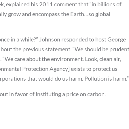
 explained his 2011 comment that “in billions of
tually grow and encompass the Earth…so global
 once in a while?” Johnson responded to host George
bout the previous statement. “We should be pruden
. “We care about the environment. Look, clean air,
ronmental Protection Agency] exists to protect us
orporations that would do us harm. Pollution is harm.”
ut in favor of instituting a price on carbon.