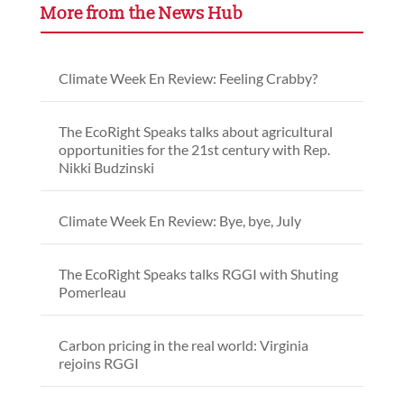
More from the News Hub
Climate Week En Review: Feeling Crabby?
The EcoRight Speaks talks about agricultural
opportunities for the 21st century with Rep.
Nikki Budzinski
Climate Week En Review: Bye, bye, July
The EcoRight Speaks talks RGGI with Shuting
Pomerleau
Carbon pricing in the real world: Virginia
rejoins RGGI