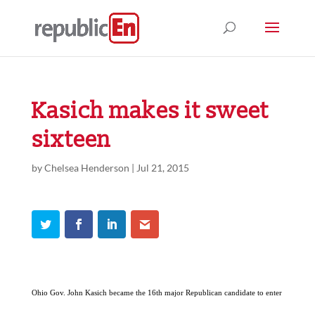
Kasich makes it sweet
sixteen
by
Chelsea Henderson
|
Jul 21, 2015
Ohio Gov. John Kasich became the 16th major Republican candidate to enter