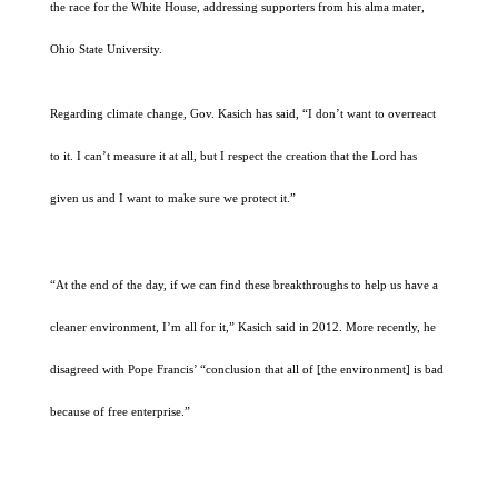
the race for the White House, addressing supporters from his alma mater,
Ohio State University.
Regarding climate change, Gov. Kasich has said, “I don’t want to overreact
to it. I can’t measure it at all, but I respect the creation that the Lord has
given us and I want to make sure we protect it.”
“At the end of the day, if we can find these breakthroughs to help us have a
cleaner environment, I’m all for it,” Kasich said in 2012. More recently, he
disagreed with Pope Francis’ “conclusion that all of [the environment] is bad
because of free enterprise.”