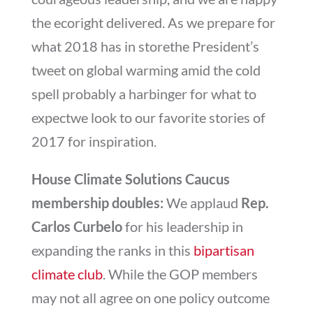
the ecoright delivered. As we prepare for
what 2018 has in storethe President’s
tweet on global warming amid the cold
spell probably a harbinger for what to
expectwe look to our favorite stories of
2017 for inspiration.
House Climate Solutions Caucus
membership doubles:
We applaud
Rep.
Carlos Curbelo
for his leadership in
expanding the ranks in this
bipartisan
climate club
. While the GOP members
may not all agree on one policy outcome