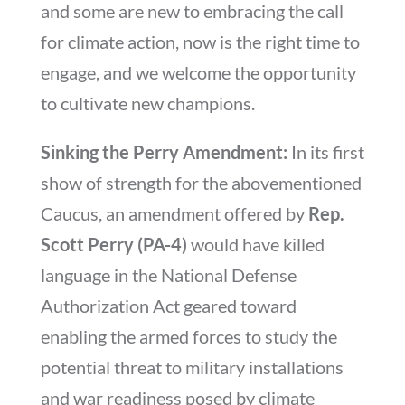
and some are new to embracing the call
for climate action, now is the right time to
engage, and we welcome the opportunity
to cultivate new champions.
Sinking the Perry Amendment:
In its first
show of strength for the abovementioned
Caucus, an amendment offered by
Rep.
Scott Perry (PA-4)
would have killed
language in the National Defense
Authorization Act geared toward
enabling the armed forces to study the
potential threat to military installations
and war readiness posed by climate