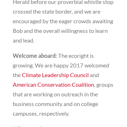
Herald before our proverbial whistle stop
crossed the state border, and we are
encouraged by the eager crowds awaiting
Bob and the overall willingness to learn
and lead.
Welcome aboard:
The ecoright is
growing. We are happy 2017 welcomed
the
Climate Leadership Council
and
American Conservation Coalition
, groups
that are working on outreach in the
business community and on college
campuses, respectively.