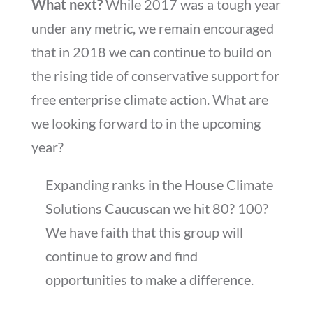
What next?
While 2017 was a tough year
under any metric, we remain encouraged
that in 2018 we can continue to build on
the rising tide of conservative support for
free enterprise climate action. What are
we looking forward to in the upcoming
year?
Expanding ranks in the House Climate
Solutions Caucuscan we hit 80? 100?
We have faith that this group will
continue to grow and find
opportunities to make a difference.