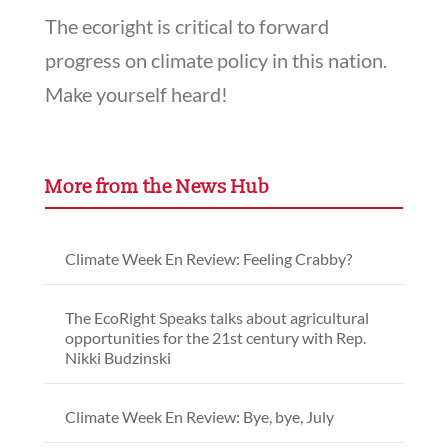
The ecoright is critical to forward
progress on climate policy in this nation.
Make yourself heard!
More from the News Hub
Climate Week En Review: Feeling Crabby?
The EcoRight Speaks talks about agricultural
opportunities for the 21st century with Rep.
Nikki Budzinski
Climate Week En Review: Bye, bye, July