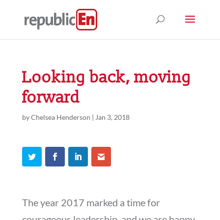
Looking back, moving
forward
by
Chelsea Henderson
|
Jan 3, 2018
The year 2017 marked a time for
courageous leadership, and we are happy