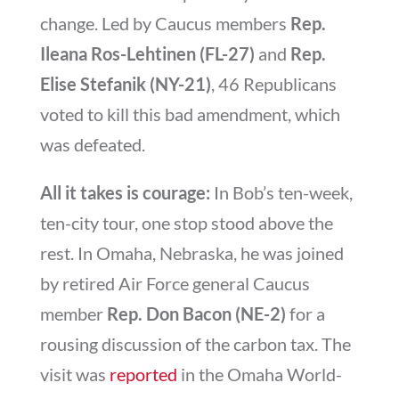
change. Led by Caucus members
Rep.
Ileana Ros-Lehtinen (FL-27)
and
Rep.
Elise Stefanik (NY-21)
, 46 Republicans
voted to kill this bad amendment, which
was defeated.
All it takes is courage:
In Bob’s ten-week,
ten-city tour, one stop stood above the
rest. In Omaha, Nebraska, he was joined
by retired Air Force general Caucus
member
Rep. Don Bacon (NE-2)
for a
rousing discussion of the carbon tax. The
visit was
reported
in the Omaha World-