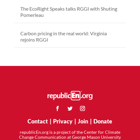
The EcoRight Speaks talks RGGI with Shuting
Pomerleau
Carbon pricing in the real world: Virginia
rejoins RGGI
Contact
|
Privacy
|
Join
|
Donate
republicEn.org is a project of the Center for Climate
Change Communication at George Mason University