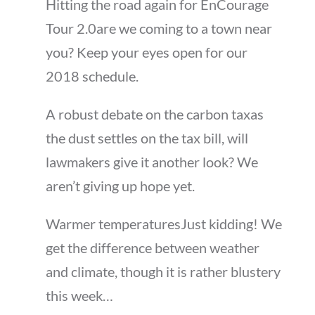
Hitting the road again for EnCourage
Tour 2.0are we coming to a town near
you? Keep your eyes open for our
2018 schedule.
A robust debate on the carbon taxas
the dust settles on the tax bill, will
lawmakers give it another look? We
aren’t giving up hope yet.
Warmer temperaturesJust kidding! We
get the difference between weather
and climate, though it is rather blustery
this week…