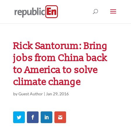
Rick Santorum: Bring
jobs from China back
to America to solve
climate change
by
Guest Author
|
Jan 29, 2016