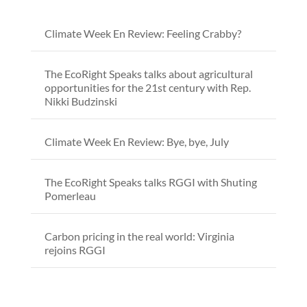
Climate Week En Review: Feeling Crabby?
The EcoRight Speaks talks about agricultural
opportunities for the 21st century with Rep.
Nikki Budzinski
Climate Week En Review: Bye, bye, July
The EcoRight Speaks talks RGGI with Shuting
Pomerleau
Carbon pricing in the real world: Virginia
rejoins RGGI