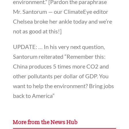
environment.” [Pardon the paraphrase
Mr. Santorum — our ClimateEye editor
Chelsea broke her ankle today and we’re
not as good at this!]
UPDATE: … In his very next question,
Santorum reiterated “Remember this:
China produces 5 times more CO2 and
other pollutants per dollar of GDP. You
want to help the environment? Bring jobs
back to America”
More from the News Hub