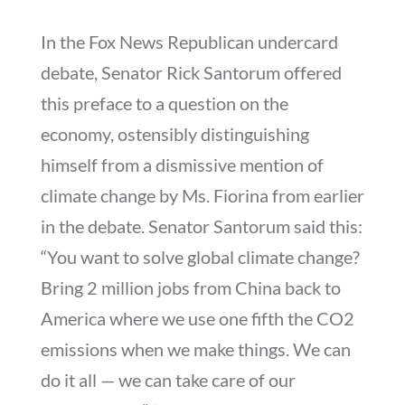
In the Fox News Republican undercard
debate, Senator Rick Santorum offered
this preface to a question on the
economy, ostensibly distinguishing
himself from a dismissive mention of
climate change by Ms. Fiorina from earlier
in the debate. Senator Santorum said this:
“You want to solve global climate change?
Bring 2 million jobs from China back to
America where we use one fifth the CO2
emissions when we make things. We can
do it all — we can take care of our