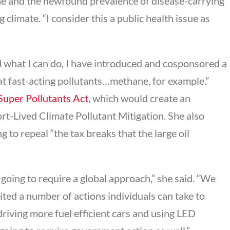
ne and the newfound prevalence of disease-carrying
 climate. “I consider this a public health issue as
d what I can do, I have introduced and cosponsored a
at fast-acting pollutants…methane, for example.”
Super Pollutants Act
, which would create an
rt-Lived Climate Pollutant Mitigation. She also
g to repeal “the tax breaks that the large oil
going to require a global approach,” she said. “We
cited a number of actions individuals can take to
driving more fuel efficient cars and using LED