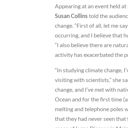
Appearing at an event held at
Susan Collins
told the audienc
change. “First of all, let me sa
occurring, and I believe that 
“I also believe there are natur
activity has exacerbated the p
“In studying climate change, I
visiting with scientists,” she s
change, and I’ve met with nati
Ocean and for the first time (
melting and telephone poles w
that they had never seen that 