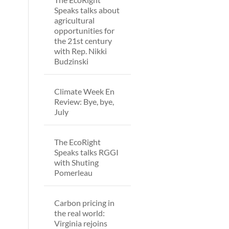
Speaks talks about
agricultural
opportunities for
the 21st century
with Rep. Nikki
Budzinski
Climate Week En
Review: Bye, bye,
July
The EcoRight
Speaks talks RGGI
with Shuting
Pomerleau
Carbon pricing in
the real world:
Virginia rejoins