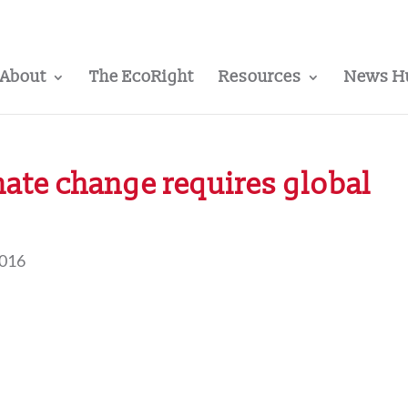
About
The EcoRight
Resources
News H
imate change requires global
2016