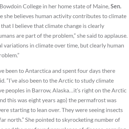
 Bowdoin College in her home state of Maine,
Sen.
e she believes human activity contributes to climate
y that I believe that climate change is clearly
humans are part of the problem,” she said to applause.
al variations in climate over time, but clearly human
roblem.”
’ve been to Antarctica and spent four days there
aid. “I’ve also been to the Arctic to study climate
ve peoples in Barrow, Alaska…it’s right on the Arctic
and this was eight years ago) the permafrost was
ere starting to lean over. They were seeing insects
far north.” She pointed to skyrocketing number of