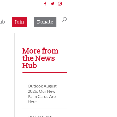
ub
Join
Donate
More from
the News
Hub
Outlook August
2026: Our New
Palm Cards Are
Here
The EcoRight