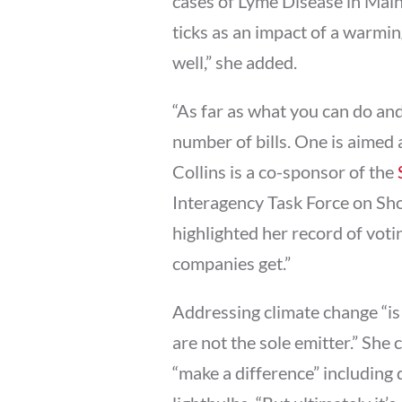
cases of Lyme Disease in Mai
ticks as an impact of a warming
well,” she added.
“As far as what you can do an
number of bills. One is aimed 
Collins is a co-sponsor of the
Interagency Task Force on Sho
highlighted her record of votin
companies get.”
Addressing climate change “is 
are not the sole emitter.” She 
“make a difference” including 