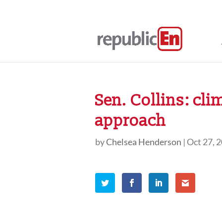
Sen. Collins: cl
approach
by
Chelsea Henderson
|
Oct 27, 