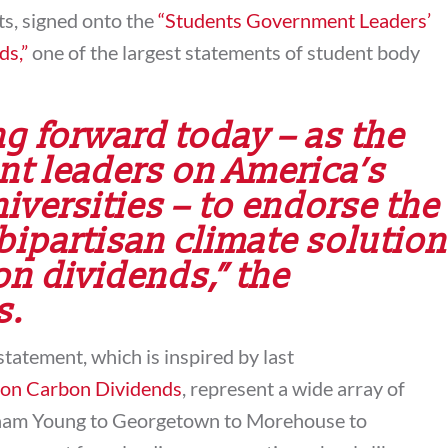
ts, signed onto the
“Students Government Leaders’
ds,”
one of the largest statements of student body
g forward today – as the
nt leaders on America’s
iversities – to endorse the
bipartisan climate solution
n dividends,” the
s.
statement, which is inspired by last
 on Carbon Dividends
, represent a wide array of
ham Young to Georgetown to Morehouse to