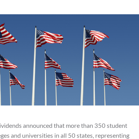
ividends announced that more than 350 student
s and universities in all 50 states, representing