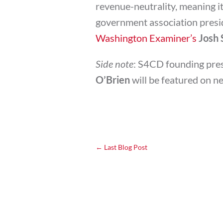
revenue-neutrality, meaning it 
government association presid
Washington Examiner’s
Josh 
Side note
: S4CD founding pre
O’Brien
will be featured on n
←
Last Blog Post