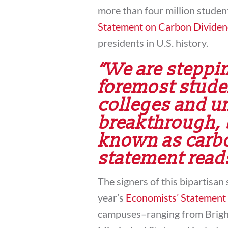
more than four million studen
Statement on Carbon Dividen
presidents in U.S. history.
“We are steppin
foremost stude
colleges and un
breakthrough, 
known as carbo
statement read
The signers of this bipartisan 
year’s
Economists’ Statement
campuses–ranging from Brig