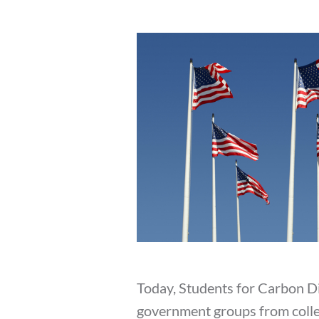
Today, Students for Carbon D
government groups from college