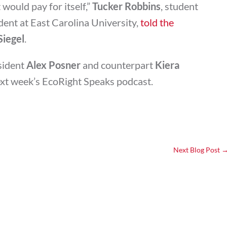
would pay for itself,”
Tucker Robbins
, student
ent at East Carolina University,
told the
Siegel
.
sident
Alex Posner
and counterpart
Kiera
ext week’s EcoRight Speaks podcast.
Next Blog Post