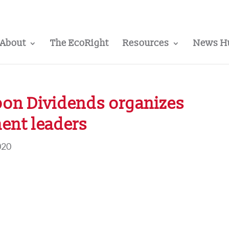
About
The EcoRight
Resources
News H
bon Dividends organizes
ent leaders
020