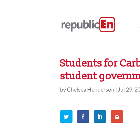
Students for Car
student governm
by
Chelsea Henderson
|
Jul 29, 2