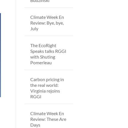
Budzinski
Climate Week En
Review: Bye, bye,
July
The EcoRight
Speaks talks RGGI
with Shuting
Pomerleau
Carbon pricing in
the real world:
Virginia rejoins
RGGI
Climate Week En
Review: These Are
Days