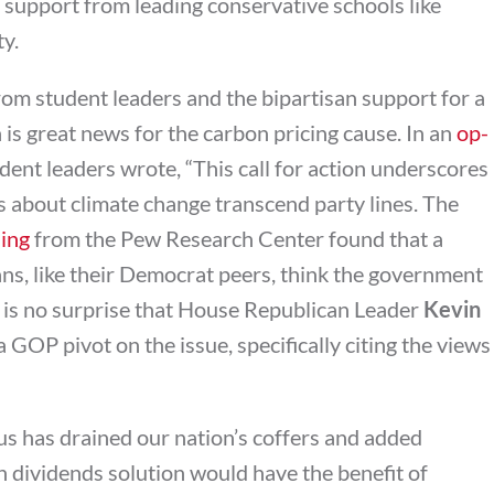
 support from leading conservative schools like
ty.
rom student leaders and the bipartisan support for a
is great news for the carbon pricing cause. In an
op-
udent leaders wrote, “This call for action underscores
 about climate change transcend party lines. The
ling
from the Pew Research Center found that a
ns, like their Democrat peers, think the government
 It is no surprise that House Republican Leader
Kevin
a GOP pivot on the issue, specifically citing the views
us has drained our nation’s coffers and added
on dividends solution would have the benefit of