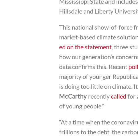
Mississippi State and includes
Hillsdale and Liberty Universi
This national show-of-force f
market-based climate solution 
ed on the statement
, three st
how our generation’s concerns
data confirms this. Recent
pol
majority of younger Republica
is doing too little on climate.
McCarthy
recently
called
for 
of young people.”
“At a time when the coronavir
trillions to the debt, the carb