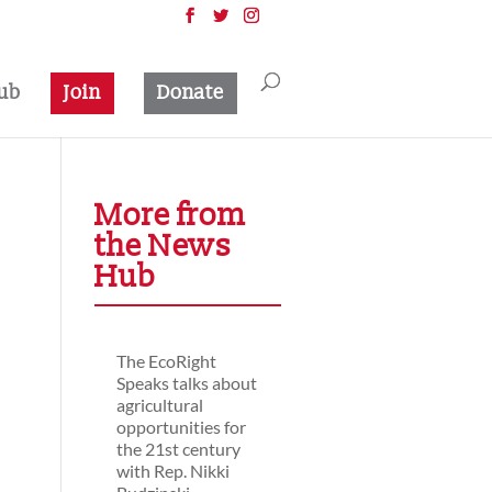
ub
Join
Donate
More from
the News
Hub
The EcoRight
Speaks talks about
agricultural
opportunities for
the 21st century
with Rep. Nikki