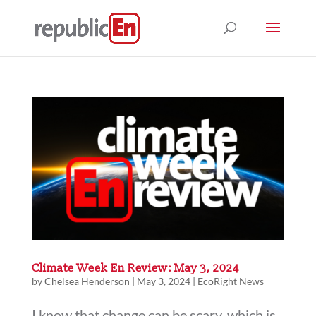
Climate Week En Review: May 3, 2024
by
Chelsea Henderson
|
May 3, 2024
|
EcoRight News
I know that change can be scary, which is