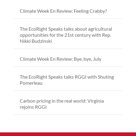
Climate Week En Review: Feeling Crabby?
The EcoRight Speaks talks about agricultural
opportunities for the 21st century with Rep.
Nikki Budzinski
Climate Week En Review: Bye, bye, July
The EcoRight Speaks talks RGGI with Shuting
Pomerleau
Carbon pricing in the real world: Virginia
rejoins RGGI