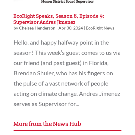
EcoRight Speaks, Season 8, Episode 9:
Supervisor Andres Jimenez
by
Chelsea Henderson
|
Apr 30, 2024
|
EcoRight News
Hello, and happy halfway point in the
season! This week’s guest comes to us via
our friend (and past guest) in Florida,
Brendan Shuler, who has his fingers on
the pulse of a vast network of people
acting on climate change. Andres Jimenez
serves as Supervisor for...
More from the News Hub