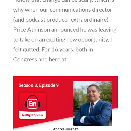
why when our communications director
(and podcast producer extraordinaire)
Price Atkinson announced he was leaving
to take on an exciting new opportunity, I
felt gutted. For 16 years, both in
Congress and here at...