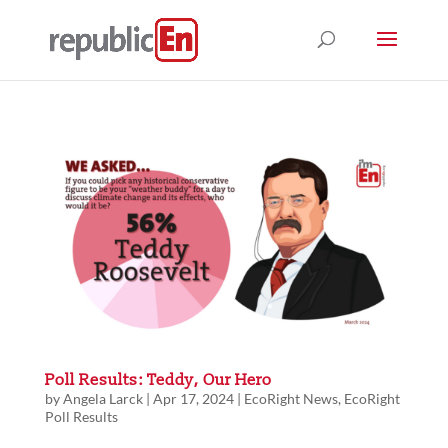
Poll Results: Teddy, Our Hero
by
Angela Larck
|
Apr 17, 2024
|
EcoRight News
,
EcoRight
Poll Results