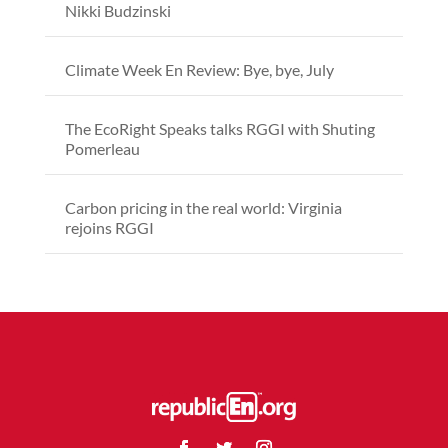
Nikki Budzinski
Climate Week En Review: Bye, bye, July
The EcoRight Speaks talks RGGI with Shuting
Pomerleau
Carbon pricing in the real world: Virginia
rejoins RGGI