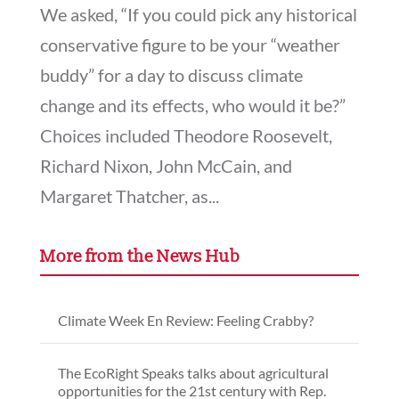
We asked, “If you could pick any historical
conservative figure to be your “weather
buddy” for a day to discuss climate
change and its effects, who would it be?”
Choices included Theodore Roosevelt,
Richard Nixon, John McCain, and
Margaret Thatcher, as...
More from the News Hub
Climate Week En Review: Feeling Crabby?
The EcoRight Speaks talks about agricultural
opportunities for the 21st century with Rep.